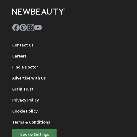
Contact Us
Careers
Find a Doctor
Advertise With Us
Brain Trust
Privacy Policy
Cookie Policy
Terms & Conditions
Cookie Settings