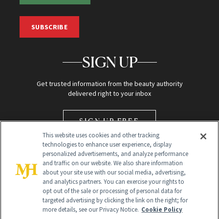
SUBSCRIBE
SIGN UP
Get trusted information from the beauty authority
delivered right to your inbox
SIGN UP FREE
This website uses cookies and other tracking
technologies to enhance user experience, display
personalized advertisements, and analyze performance
and traffic on our website. We also share information
about your site use with our social media, advertising,
and analytics partners. You can exercise your rights to
opt out of the sale or processing of personal data for
Global Headquarters
targeted advertising by clicking the link on the right; for
more details, see our Privacy Notice.
Cookie Policy
259 Prospect Plains Rd Building H