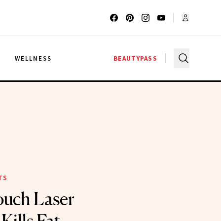
G
WELLNESS
BEAUTYPASS
TS
ouch Laser