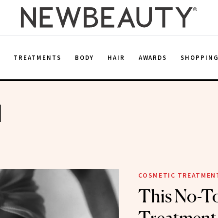
E
TREATMENTS
BODY
HAIR
AWARDS
SHOPPIN
d
COSMETIC TREATMEN
This No-T