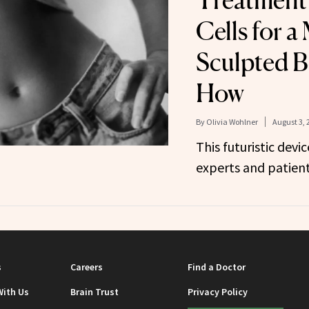
Treatment 
Cells for a
Sculpted 
How
By
Olivia Wohlner
August 3, 
This futuristic devi
experts and patient
s
Careers
Find a Doctor
With Us
Brain Trust
Privacy Policy