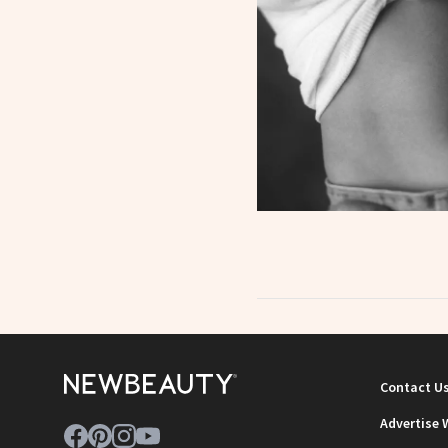
Contact U
Advertise 