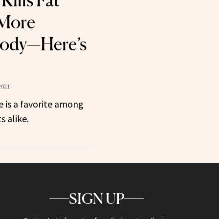
Kills Fat
 More
Body—Here’s
2021
ce is a favorite among
s alike.
SIGN UP