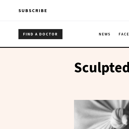
Skip to main content
Skip to main content
SUBSCRIBE
FIND A DOCTOR
NEWS
FAC
Sculpte