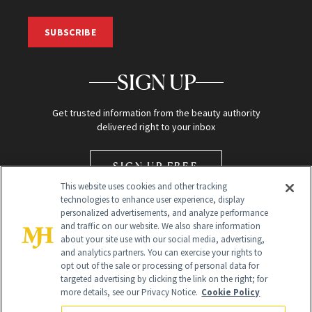
SUBSCRIBE
SIGN UP
Get trusted information from the beauty authority
delivered right to your inbox
SIGN UP FREE
This website uses cookies and other tracking
technologies to enhance user experience, display
personalized advertisements, and analyze performance
and traffic on our website. We also share information
about your site use with our social media, advertising,
and analytics partners. You can exercise your rights to
opt out of the sale or processing of personal data for
Global Headquarters
targeted advertising by clicking the link on the right; for
more details, see our Privacy Notice.
Cookie Policy
259 Prospect Plains Rd Building H