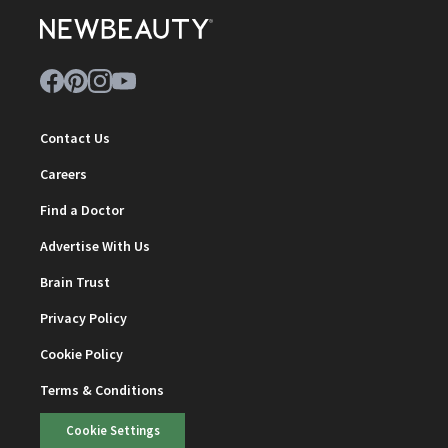
Contact Us
Careers
Find a Doctor
Advertise With Us
Brain Trust
Privacy Policy
Cookie Policy
Terms & Conditions
Cookie Settings