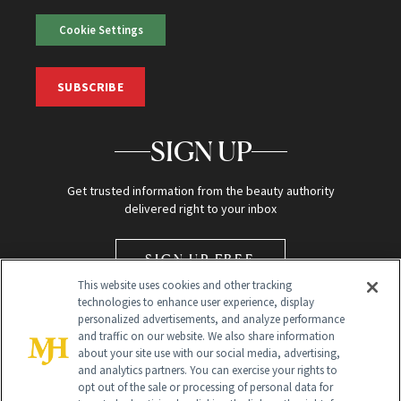
Cookie Settings
SUBSCRIBE
SIGN UP
Get trusted information from the beauty authority
delivered right to your inbox
SIGN UP FREE
This website uses cookies and other tracking
technologies to enhance user experience, display
personalized advertisements, and analyze performance
and traffic on our website. We also share information
about your site use with our social media, advertising,
and analytics partners. You can exercise your rights to
opt out of the sale or processing of personal data for