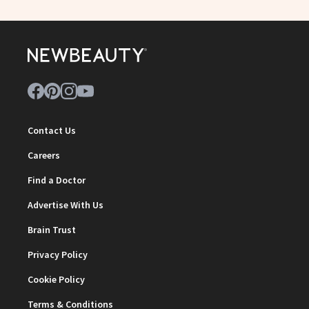
Contact Us
Careers
Find a Doctor
Advertise With Us
Brain Trust
Privacy Policy
Cookie Policy
Terms & Conditions