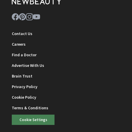
Contact Us
Careers
Find a Doctor
Advertise With Us
Brain Trust
Privacy Policy
Cookie Policy
Terms & Conditions
Cookie Settings