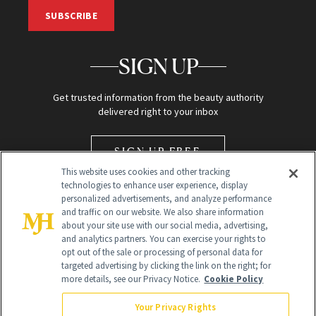
SUBSCRIBE
SIGN UP
Get trusted information from the beauty authority
delivered right to your inbox
SIGN UP FREE
This website uses cookies and other tracking
technologies to enhance user experience, display
personalized advertisements, and analyze performance
and traffic on our website. We also share information
about your site use with our social media, advertising,
and analytics partners. You can exercise your rights to
opt out of the sale or processing of personal data for
Global Headquarters
targeted advertising by clicking the link on the right; for
more details, see our Privacy Notice.
Cookie Policy
259 Prospect Plains Rd Building H
Monroe Township, NJ 08831 info@newbeauty.com
Your Privacy Rights
info@newbeauty.com