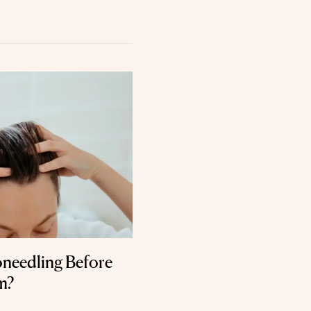
needling Before
m?