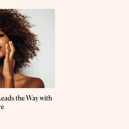
Leads the Way with
re