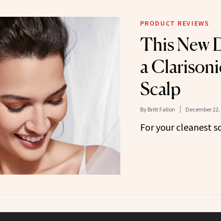
PRODUCT REVIEWS
This New D
a Clarisoni
Scalp
By
Britt Fallon
December 22,
For your cleanest s