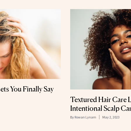
ets You Finally Say
Textured Hair Care 
Intentional Scalp Ca
By
Rowan Lynam
May 2, 2023