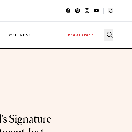
G
WELLNESS
BEAUTYPASS
's Signature