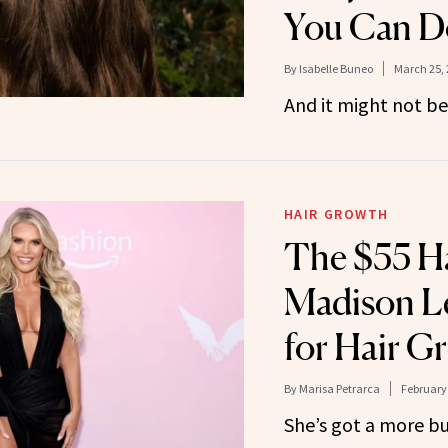
You Can Do
By
Isabelle Buneo
March 25, 
And it might not be
HAIR GROWTH
The $55 Ha
Madison L
for Hair G
By
Marisa Petrarca
February 
She’s got a more bu