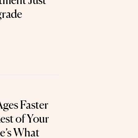
tment Just
grade
Ages Faster
est of Your
’s What