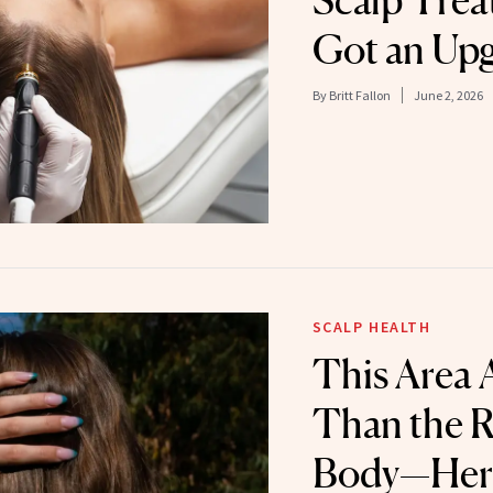
Scalp Trea
Got an Up
By
Britt Fallon
June 2, 2026
SCALP HEALTH
This Area 
Than the R
Body—Here