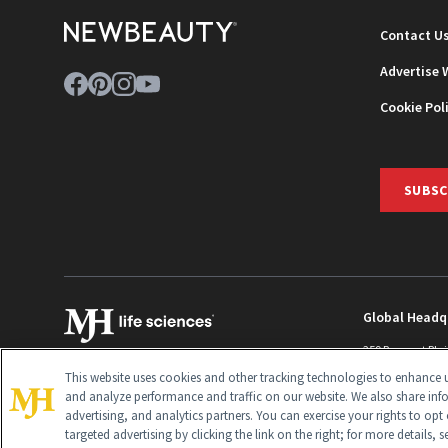
Contact U
Advertise 
Cookie Pol
SUBSC
Global Headq
259 Prospect Pla
Monroe Townshi
This website uses cookies and other tracking technologies to enhance u
info@newbeaut
and analyze performance and traffic on our website. We also share inf
advertising, and analytics partners. You can exercise your rights to opt 
targeted advertising by clicking the link on the right; for more details, 