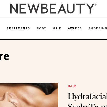
E
TREATMENTS
BODY
HAIR
AWARDS
SHOPPIN
re
HAIR
Hydrafacial