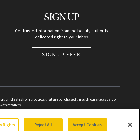
SIGN UP
Get trusted information from the beauty authority
delivered right to your inbox
SIGN UP FREE
ion of sales from products that are purchased through our site as part of
with retailers.
d
cy Rights
Reject All
Accept Cookies