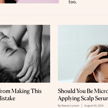
too.
 From Making This
Should You Be Micro
istake
Applying Scalp Seru
By
Rowan Lynam
August 30, 2024