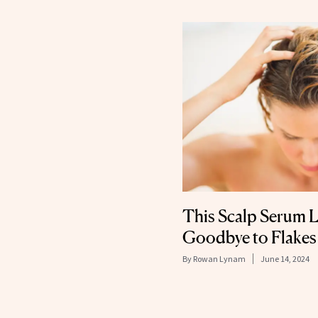
This Scalp Serum L
Goodbye to Flakes
By
Rowan Lynam
June 14, 2024