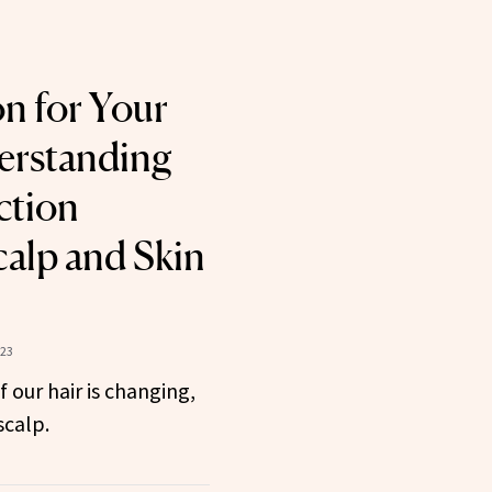
on for Your
erstanding
ction
alp and Skin
023
 our hair is changing,
scalp.