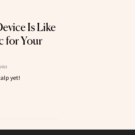
evice Is Like
c for Your
 2022
calp yet!