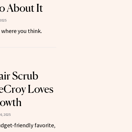
 About It
2025
 where you think.
ir Scrub
eCroy Loves
rowth
6, 2025
dget-friendly favorite,