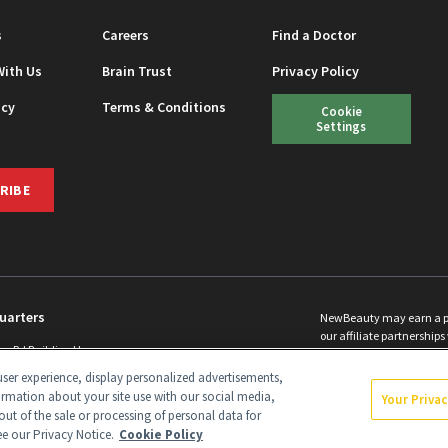
s
Careers
Find a Doctor
With Us
Brain Trust
Privacy Policy
icy
Terms & Conditions
Cookie
Settings
RIBE
uarters
NewBeauty may earn a port
our affiliate partnerships 
ins Rd Building H
©
2026
All Rights Reserve
p, NJ 08831 info@newbeauty.com
ser experience, display personalized advertisements,
y.com
ormation about your site use with our social media,
Your Priva
out of the sale or processing of personal data for
see our Privacy Notice.
Cookie Policy