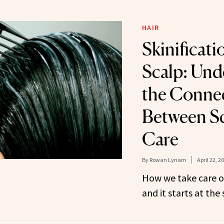
HAIR
Skinificati
Scalp: Und
the Conne
Between Sc
Care
By
Rowan Lynam
April 22, 2
How we take care of
and it starts at the 