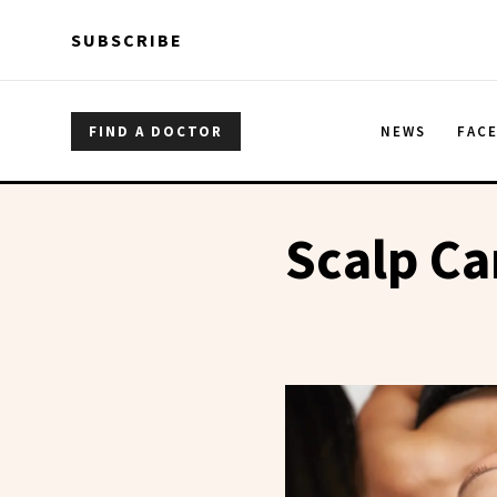
Skip to main content
Skip to main content
SUBSCRIBE
FIND A DOCTOR
NEWS
FAC
Scalp Ca