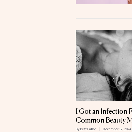
I Got an Infection
Common Beauty M
By
Britt Fallon
December 17, 2024