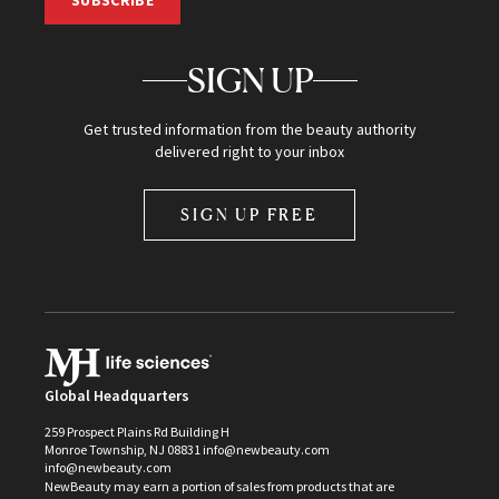
SUBSCRIBE
SIGN UP
Get trusted information from the beauty authority
delivered right to your inbox
SIGN UP FREE
Global Headquarters
259 Prospect Plains Rd Building H
Monroe Township, NJ 08831 info@newbeauty.com
info@newbeauty.com
NewBeauty may earn a portion of sales from products that are