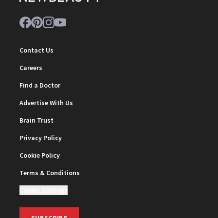
Contact Us
Careers
Find a Doctor
Advertise With Us
Brain Trust
Privacy Policy
Cookie Policy
Terms & Conditions
Cookie Settings