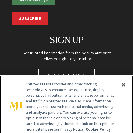
SUBSCRIBE
SIGN UP
Get trusted information from the beauty authority
delivered right to your inbox
SIGN UP FREE
This website uses cookies and other tracking
technologies to enhance user experience, display
personalized advertisements, and analyze performance
and traffic on our website. We also share information
about your site use with our social media, advertising,
and analytics partners. You can exercise your rights to
opt out of the sale or processing of personal data for
Global Headquarters
targeted advertising by clicking the link on the right; for
more details, see our Privacy Notice.
Cookie Policy