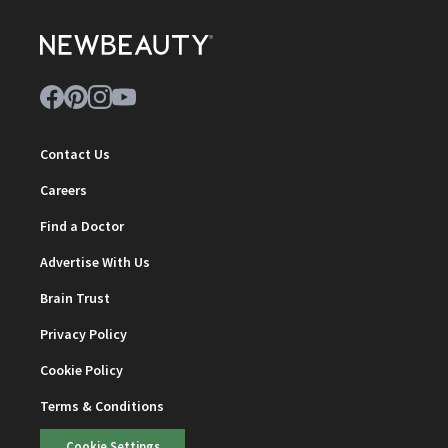
Contact Us
Careers
Find a Doctor
Advertise With Us
Brain Trust
Privacy Policy
Cookie Policy
Terms & Conditions
Cookie Settings