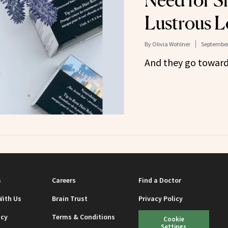
Need for S
Lustrous L
By
Olivia Wohlner
September
And they go toward
s
Careers
Find a Doctor
With Us
Brain Trust
Privacy Policy
icy
Terms & Conditions
Cookie
Settings