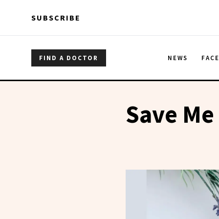
Skip to main content
Skip to main content
SUBSCRIBE
FIND A DOCTOR
NEWS
FAC
Save Me