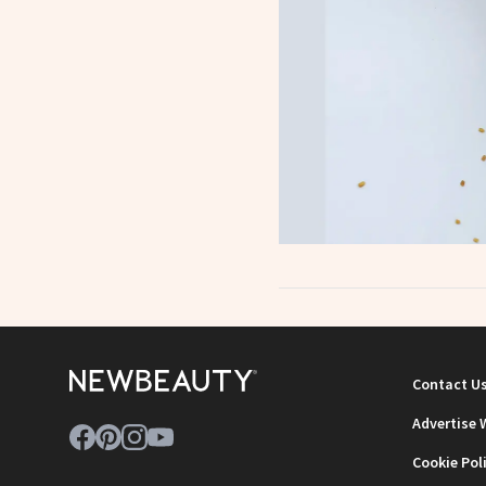
Contact U
Advertise 
Cookie Pol