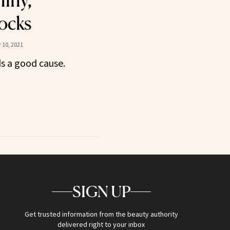
hiny,
ocks
 10, 2021
s a good cause.
SIGN UP
Get trusted information from the beauty authority
delivered right to your inbox