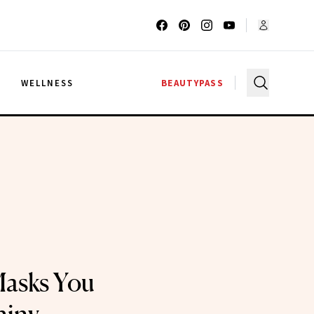
G
WELLNESS
BEAUTYPASS
Masks You