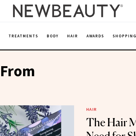
E
TREATMENTS
BODY
HAIR
AWARDS
SHOPPIN
 From
HAIR
The Hair 