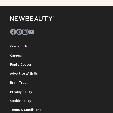
Contact Us
Careers
Find a Doctor
Advertise With Us
Brain Trust
Privacy Policy
Cookie Policy
Terms & Conditions