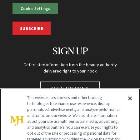
Cookie Settings
SUBSCRIBE
SIGN UP
Get trusted information from the beauty authority
delivered right to your inbox
SIGN UP FREE
This website uses cookies and other tracking
technologies to enhance user experience, display
personalized advertisements, and analyze performance
and traffic on our website. We also share information
about your site use with our social media, advertising,
and analytics partners. You can exercise your rights to
opt out of the sale or processing of personal data for
Global Headquarters
targeted advertising by clicking the link on the right; for