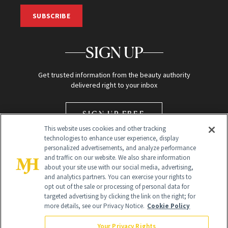
SUBSCRIBE
SIGN UP
Get trusted information from the beauty authority
delivered right to your inbox
SIGN UP FREE
This website uses cookies and other tracking
technologies to enhance user experience, display
personalized advertisements, and analyze performance
and traffic on our website. We also share information
about your site use with our social media, advertising,
and analytics partners. You can exercise your rights to
opt out of the sale or processing of personal data for
Global Headquarters
targeted advertising by clicking the link on the right; for
more details, see our Privacy Notice.
Cookie Policy
259 Prospect Plains Rd Building H
Monroe Township, NJ 08831 info@newbeauty.com
Your Privacy Rights