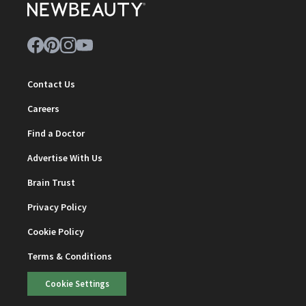
Contact Us
Careers
Find a Doctor
Advertise With Us
Brain Trust
Privacy Policy
Cookie Policy
Terms & Conditions
Cookie Settings