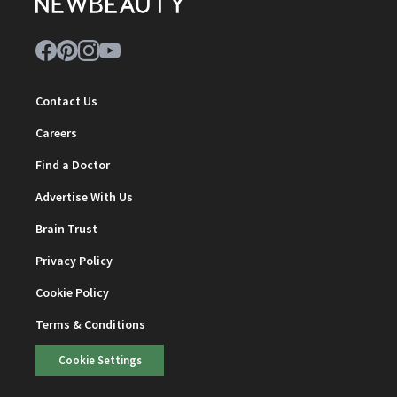
Contact Us
Careers
Find a Doctor
Advertise With Us
Brain Trust
Privacy Policy
Cookie Policy
Terms & Conditions
Cookie Settings