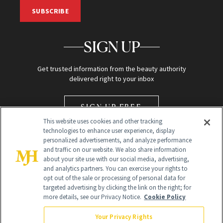
SUBSCRIBE
SIGN UP
Get trusted information from the beauty authority
delivered right to your inbox
SIGN UP FREE
This website uses cookies and other tracking
technologies to enhance user experience, display
personalized advertisements, and analyze performance
and traffic on our website. We also share information
about your site use with our social media, advertising,
and analytics partners. You can exercise your rights to
opt out of the sale or processing of personal data for
Global Headquarters
targeted advertising by clicking the link on the right; for
more details, see our Privacy Notice.
Cookie Policy
259 Prospect Plains Rd Building H
Monroe Township, NJ 08831 info@newbeauty.com
Your Privacy Rights
info@newbeauty.com