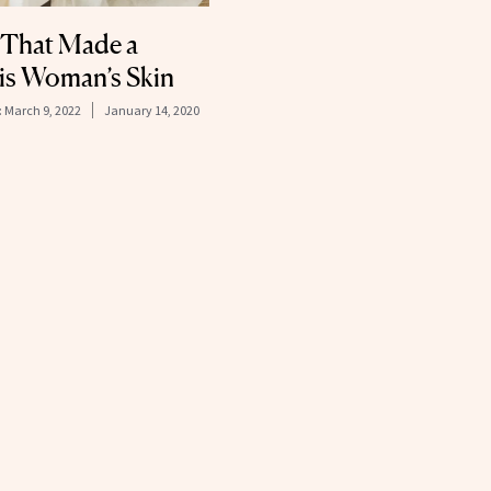
 That Made a
s Woman’s Skin
:
March 9, 2022
January 14, 2020