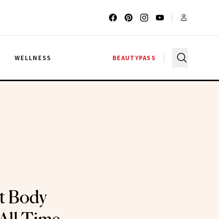
G
WELLNESS
BEAUTYPASS
t Body