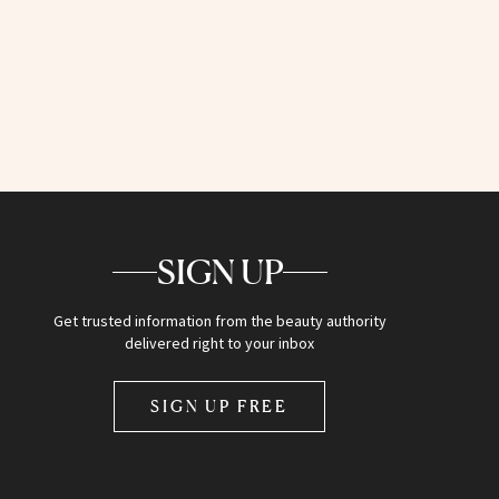
SIGN UP
Get trusted information from the beauty authority
delivered right to your inbox
SIGN UP FREE