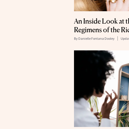
An Inside Look at t
Regimens of the R
By
Danielle Fontana Dooley
Upda