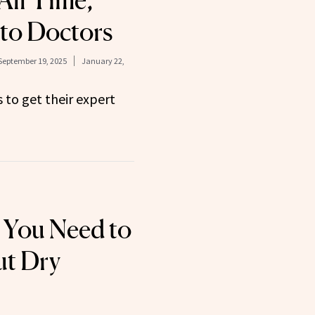
All Time,
to Doctors
September 19, 2025
January 22,
to get their expert
 You Need to
t Dry