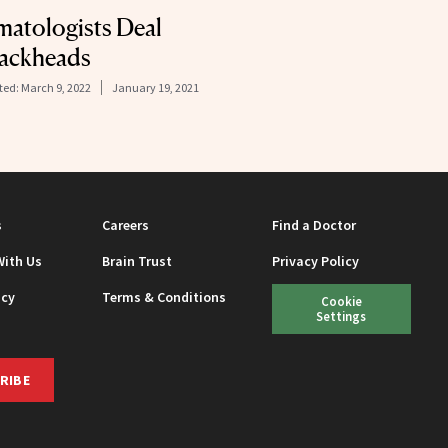
matologists Deal
lackheads
ted:
March 9, 2022
January 19, 2021
s
Careers
Find a Doctor
With Us
Brain Trust
Privacy Policy
icy
Terms & Conditions
Cookie
Settings
RIBE