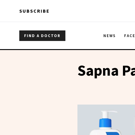
Skip to main content
Skip to main content
SUBSCRIBE
FIND A DOCTOR
NEWS
FAC
Sapna P