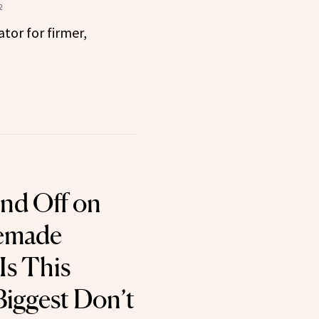
2
tor for firmer,
nd Off on
emade
Is This
iggest Don’t