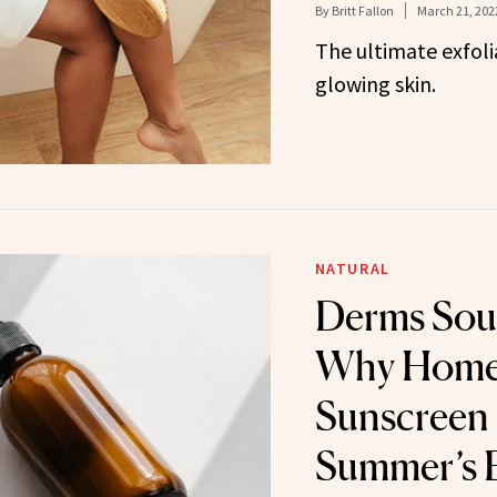
By
Britt Fallon
March 21, 202
The ultimate exfolia
glowing skin.
NATURAL
Derms Sou
Why Hom
Sunscreen 
Summer’s B