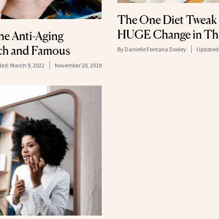
The One Diet Tweak
HUGE Change in Thi
he Anti-Aging
ich and Famous
By
Danielle Fontana Dooley
Updated
ted:
March 9, 2022
November 20, 2019