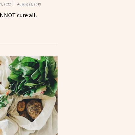
9, 2022
August 23, 2019
ANNOT cure all.