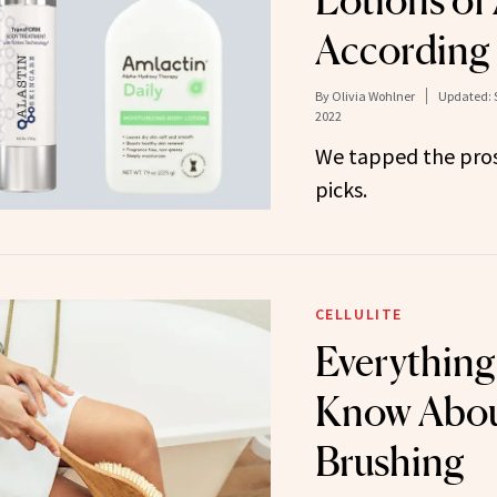
Lotions of 
According 
By
Olivia Wohlner
Updated:
2022
We tapped the pros 
picks.
CELLULITE
Everything
Know Abou
Brushing