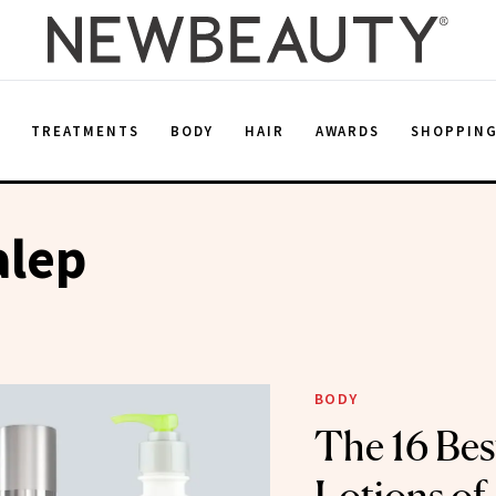
E
TREATMENTS
BODY
HAIR
AWARDS
SHOPPIN
alep
BODY
The 16 Bes