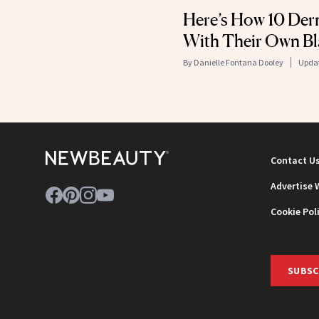
Here’s How 10 Der
With Their Own B
By
Danielle Fontana Dooley
Upda
Contact U
Advertise 
Cookie Pol
SUBSC