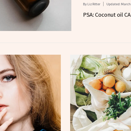
By
Liz Ritter
Updated:
March 
PSA: Coconut oil C