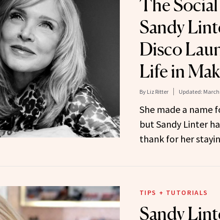
The Social 
Sandy Lint
Disco Lau
Life in Ma
By
Liz Ritter
Updated:
March 
She made a name for
but Sandy Linter ha
thank for her stayi
TIPS + TUTORIALS
Sandy Lin