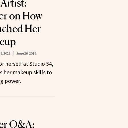
Artist:
er on How
nched Her
keup
9, 2022
June 26, 2019
 herself at Studio 54,
s her makeup skills to
ng power.
ter Q&A: