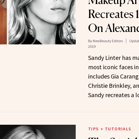
Makeup Art
Recreates 
On Alexand
By
NewBeauty Editors
Updat
2019
Sandy Linter has m
most iconic faces in
includes Gia Carang
Christie Brinkley, a
Sandy recreates a 
TIPS + TUTORIALS