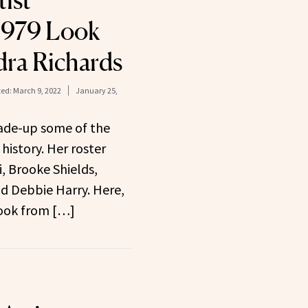
ist
1979 Look
ra Richards
ed:
March 9, 2022
January 25,
ade-up some of the
 history. Her roster
i, Brooke Shields,
nd Debbie Harry. Here,
look from […]