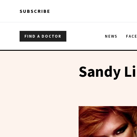
Skip to main content
Skip to main content
SUBSCRIBE
FIND A DOCTOR
NEWS
FAC
Sandy Li