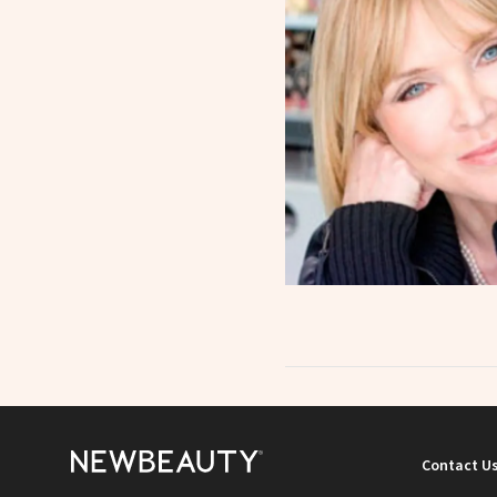
Contact U