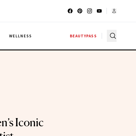
G
WELLNESS
BEAUTYPASS
n’s Iconic