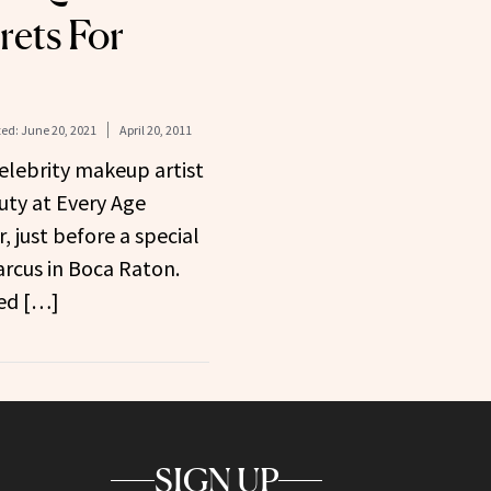
rets For
ed:
June 20, 2021
April 20, 2011
celebrity makeup artist
ty at Every Age
, just before a special
rcus in Boca Raton.
led […]
SIGN UP