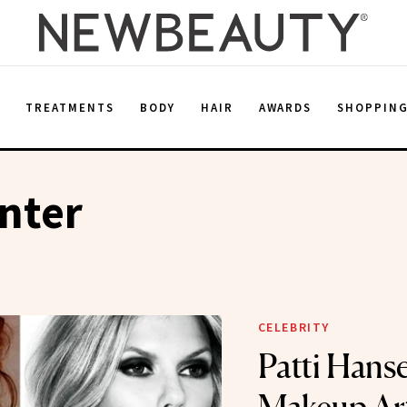
E
TREATMENTS
BODY
HAIR
AWARDS
SHOPPIN
nter
CELEBRITY
Patti Hanse