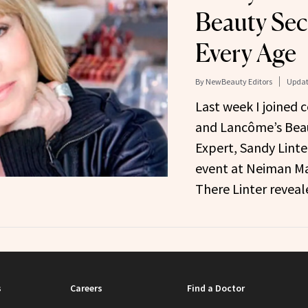
Beauty Sec
Every Age
By
NewBeauty Editors
Updat
Last week I joined 
and Lancôme’s Beau
Expert, Sandy Linter
event at Neiman Ma
There Linter revea
s
Careers
Find a Doctor