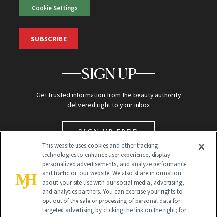
Cookie Settings
SUBSCRIBE
SIGN UP
Get trusted information from the beauty authority
delivered right to your inbox
SIGN UP FREE
This website uses cookies and other tracking
technologies to enhance user experience, display
personalized advertisements, and analyze performance
and traffic on our website. We also share information
about your site use with our social media, advertising,
and analytics partners. You can exercise your rights to
opt out of the sale or processing of personal data for
targeted advertising by clicking the link on the right; for
Global Headquarters