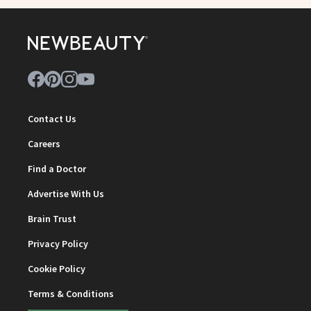
Contact Us
Careers
Find a Doctor
Advertise With Us
Brain Trust
Privacy Policy
Cookie Policy
Terms & Conditions