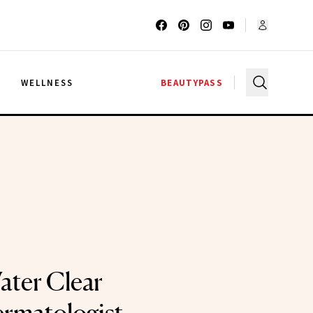
G
WELLNESS
BEAUTYPASS
ater Clear