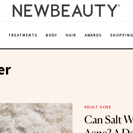
E
TREATMENTS
BODY
HAIR
AWARDS
SHOPPIN
er
ADULT ACNE
Can Salt W