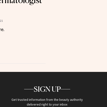
rmatologist
021
re.
SIGN UP
Get trusted information from the beauty authority
delivered right to your inbox