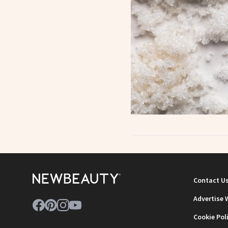
Contact U
Advertise 
Cookie Pol