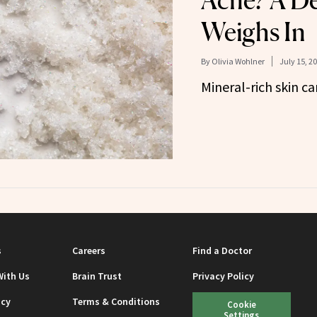
Acne? A De
Weighs In
By
Olivia Wohlner
July 15, 2
Mineral-rich skin ca
s
Careers
Find a Doctor
With Us
Brain Trust
Privacy Policy
icy
Terms & Conditions
Cookie
Settings