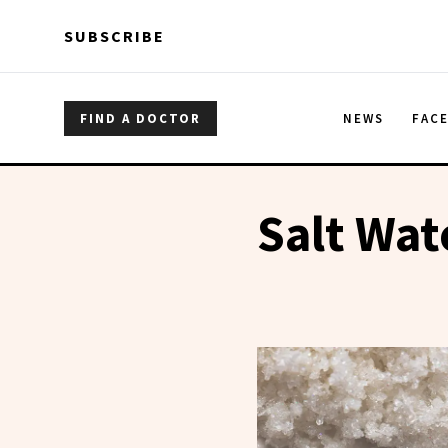
Skip to main content
Skip to main content
SUBSCRIBE
FIND A DOCTOR
NEWS
FAC
Salt Wat