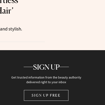
air’
and stylish.
SIGN UP
Get trusted information from the beauty authority
delivered right to your inbox
SIGN UP FREE