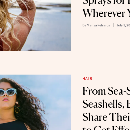
Sprays for 
Wherever 
By
Marisa Petrarca
July 9, 2
HAIR
From Sea-S
Seashells, 
Share Thei
to Get Effo