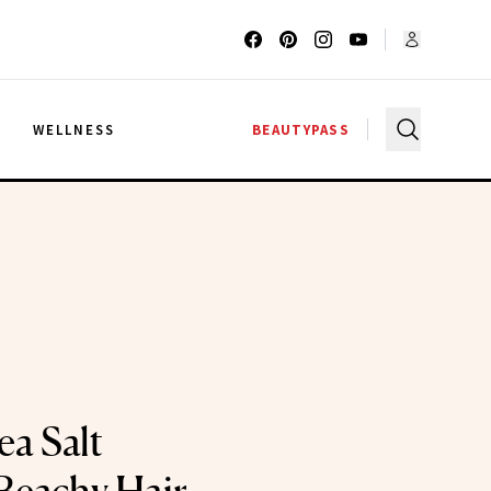
G
WELLNESS
BEAUTYPASS
ea Salt