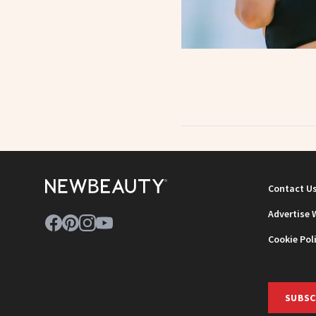
Contact U
Advertise 
Cookie Pol
SUBSC