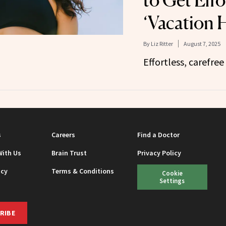
‘Vacation H
By
Liz Ritter
August 7, 2025
Effortless, carefree 
s
Careers
Find a Doctor
With Us
Brain Trust
Privacy Policy
icy
Terms & Conditions
Cookie
Settings
RIBE