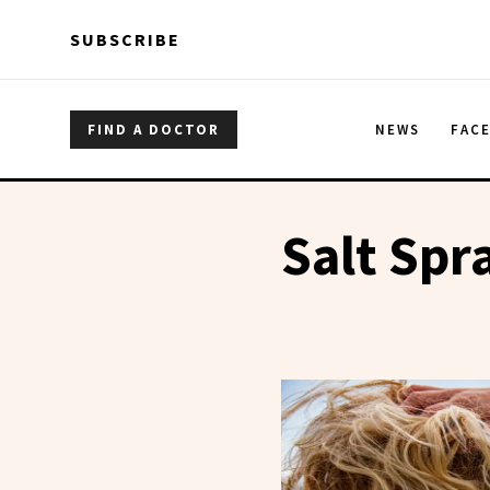
Skip to main content
Skip to main content
SUBSCRIBE
FIND A DOCTOR
NEWS
FAC
Salt Spr