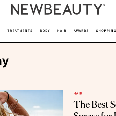
E
TREATMENTS
BODY
HAIR
AWARDS
SHOPPIN
ay
HAIR
The Best S