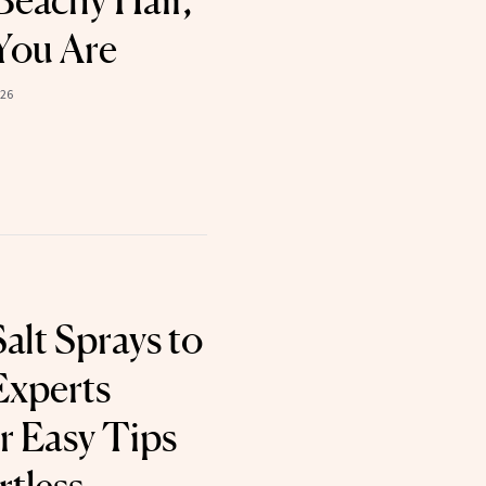
Beachy Hair,
You Are
026
alt Sprays to
Experts
r Easy Tips
rtless