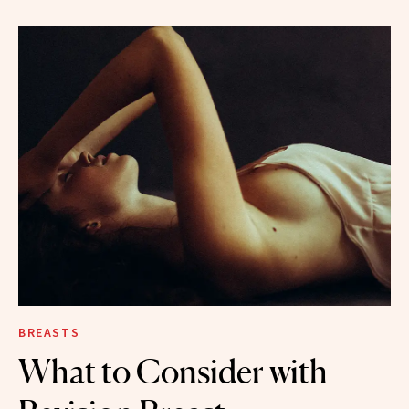
BREASTS
What to Consider with