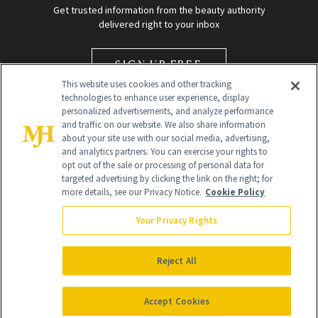
Get trusted information from the beauty authority
delivered right to your inbox
SIGN UP FREE
This website uses cookies and other tracking
technologies to enhance user experience, display
personalized advertisements, and analyze performance
and traffic on our website. We also share information
about your site use with our social media, advertising,
and analytics partners. You can exercise your rights to
opt out of the sale or processing of personal data for
targeted advertising by clicking the link on the right; for
Global Headquarters
more details, see our Privacy Notice.
Cookie Policy
259 Prospect Plains Rd Building H
Monroe Township, NJ 08831 info@newbeauty.com
Your Privacy Rights
info@newbeauty.com
NewBeauty may earn a portion of sales from products that are
purchased through our site as part of our affiliate partnerships with
Reject All
retailers.
©
2026
All Rights Reserved
Accept Cookies