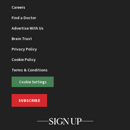
Careers
Find a Doctor
Advertise With Us
Brain Trust
Privacy Policy
Cookie Policy
Terms & Conditions
Cookie Settings
SUBSCRIBE
SIGN UP