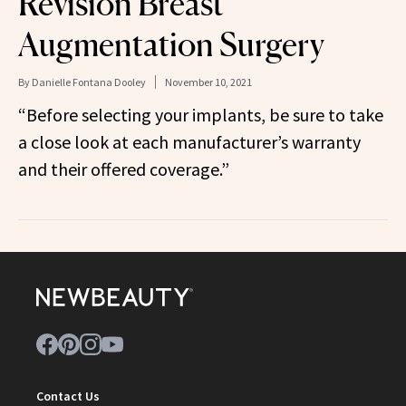
Revision Breast
Augmentation Surgery
By
Danielle Fontana Dooley
November 10, 2021
“Before selecting your implants, be sure to take
a close look at each manufacturer’s warranty
and their offered coverage.”
Contact Us