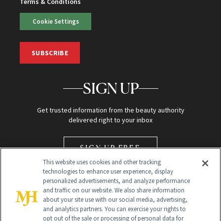
Terms & Conditions
Cookie Settings
SUBSCRIBE
SIGN UP
Get trusted information from the beauty authority
delivered right to your inbox
SIGN UP FREE
This website uses cookies and other tracking
technologies to enhance user experience, display
personalized advertisements, and analyze performance
and traffic on our website. We also share information
about your site use with our social media, advertising,
and analytics partners. You can exercise your rights to
opt out of the sale or processing of personal data for