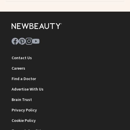
Contact Us
Careers
Find a Doctor
Advertise With Us
Brain Trust
Privacy Policy
Cookie Policy