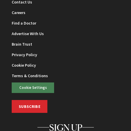
Contact Us
Careers
Find a Doctor
Advertise With Us
Brain Trust
Privacy Policy
Cookie Policy
Terms & Conditions
Cookie Settings
SUBSCRIBE
SIGN UP