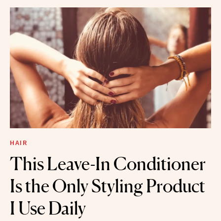
HAIR
This Leave-In Conditioner
Is the Only Styling Product
I Use Daily