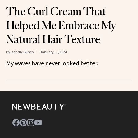
The Curl Cream That
Helped Me Embrace My
Natural Hair Texture
By
Isabelle Buneo
January 11, 2024
My waves have never looked better.