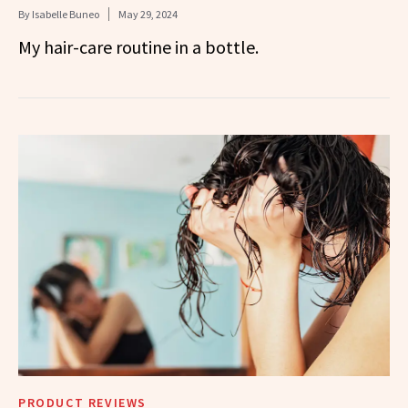
By
Isabelle Buneo
May 29, 2024
My hair-care routine in a bottle.
PRODUCT REVIEWS