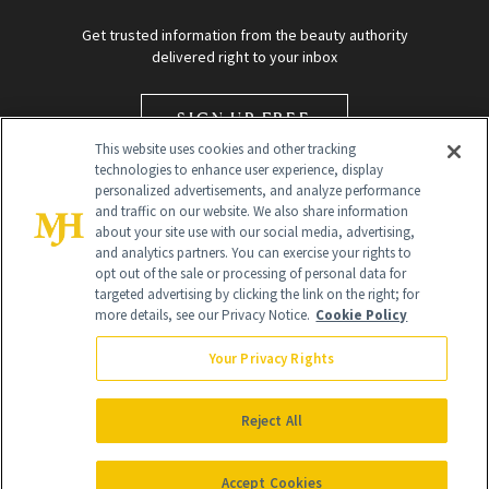
Get trusted information from the beauty authority
delivered right to your inbox
SIGN UP FREE
This website uses cookies and other tracking
technologies to enhance user experience, display
personalized advertisements, and analyze performance
and traffic on our website. We also share information
about your site use with our social media, advertising,
and analytics partners. You can exercise your rights to
opt out of the sale or processing of personal data for
targeted advertising by clicking the link on the right; for
Global Headquarters
more details, see our Privacy Notice.
Cookie Policy
259 Prospect Plains Rd Building H
Monroe Township, NJ 08831 info@newbeauty.com
Your Privacy Rights
info@newbeauty.com
NewBeauty may earn a portion of sales from products that are
purchased through our site as part of our affiliate partnerships with
Reject All
retailers.
©
2026
All Rights Reserved
Accept Cookies