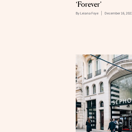
‘Forever’
By
Leiana Foye
December 16, 202