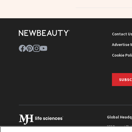
Contact U
Advertise 
Cookie Pol
SUBSC
Global Headq
259 Prospect Pla
Monroe Townshi