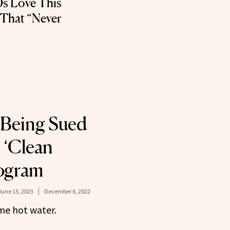
0s Love This
 That “Never
 Being Sued
 ‘Clean
rogram
June 15, 2023
December 6, 2022
ome hot water.