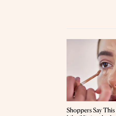
Shoppers Say This