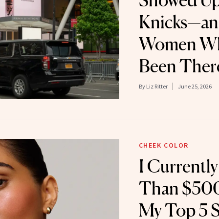
Showed Up 
Knicks—an
Women Who
Been Ther
By
Liz Ritter
June 25, 2026
CHEEK COLOR
I Currentl
Than $500
My Top 5 St