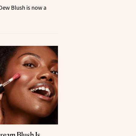
 Dew Blush is now a
ream Blush Is