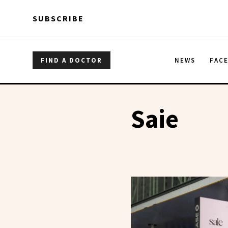
Skip to main content
Skip to main content
SUBSCRIBE
FIND A DOCTOR
NEWS
FAC
Saie