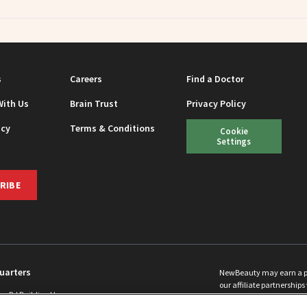
s
Careers
Find a Doctor
With Us
Brain Trust
Privacy Policy
icy
Terms & Conditions
Cookie
Settings
RIBE
uarters
NewBeauty may earn a port
our affiliate partnerships 
ins Rd Building H
©
2026
All Rights Reserve
p, NJ 08831 info@newbeauty.com