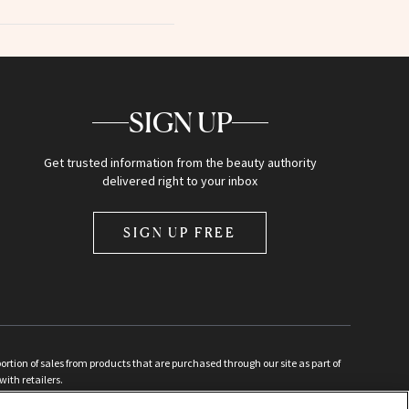
SIGN UP
Get trusted information from the beauty authority
delivered right to your inbox
SIGN UP FREE
ion of sales from products that are purchased through our site as part of
with retailers.
d