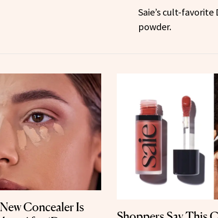
Saie’s cult-favorite
powder.
 New Concealer Is
Shoppers Say This C