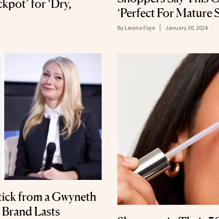
ckpot’ for ‘Dry,
‘Perfect For Mature S
By
Leiana Foye
January 30, 2024
tick from a Gwyneth
Brand Lasts