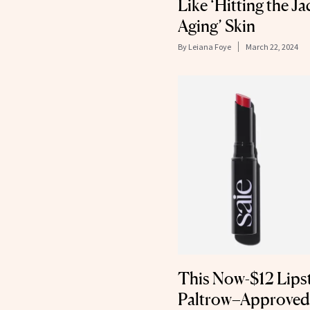
Like ‘Hitting the Ja
Aging’ Skin
By
Leiana Foye
March 22, 2024
This Now-$12 Lips
Paltrow–Approved 