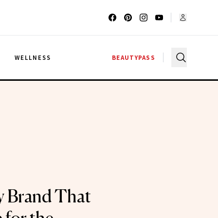
G
WELLNESS
BEAUTYPASS
y Brand That