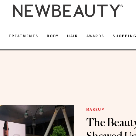
E
TREATMENTS
BODY
HAIR
AWARDS
SHOPPIN
MAKEUP
The Beaut