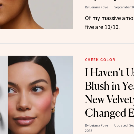
By
Leiana Foye
September 30
Of my massive amou
five are 10/10.
CHEEK COLOR
I Haven’t 
Blush in Y
New Velvet
Changed E
By
Leiana Foye
Updated:
Sep
2025