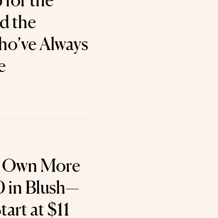
for the
d the
’ve Always
e
y Own More
 in Blush—
art at $11