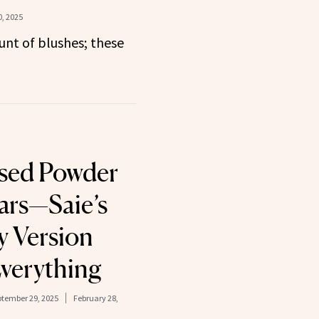
, 2025
nt of blushes; these
Used Powder
ears—Saie’s
y Version
verything
tember 29, 2025
February 28,