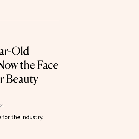
ar-Old
Now the Face
ar Beauty
021
for the industry.