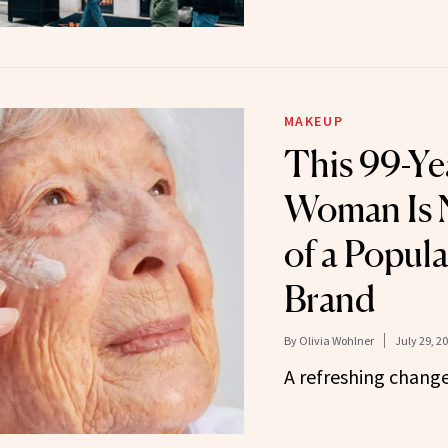
MAKEUP
This 99-Ye
Woman Is 
of a Popul
Brand
By
Olivia Wohlner
July 29, 2
A refreshing change 