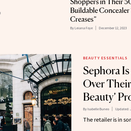
Shoppers in Their 5
Buildable Concealer
3
Creases”
By
Leiana Foye
December 12, 2023
BEAUTY ESSENTIALS
Sephora Is
Over Their
Beauty’ P
By
Isabelle Buneo
Updated:
The retailer is in s