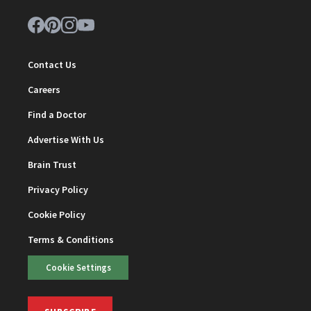
Contact Us
Careers
Find a Doctor
Advertise With Us
Brain Trust
Privacy Policy
Cookie Policy
Terms & Conditions
Cookie Settings