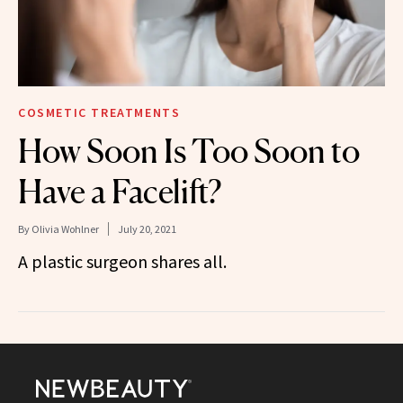
COSMETIC TREATMENTS
How Soon Is Too Soon to
Have a Facelift?
By
Olivia Wohlner
July 20, 2021
A plastic surgeon shares all.