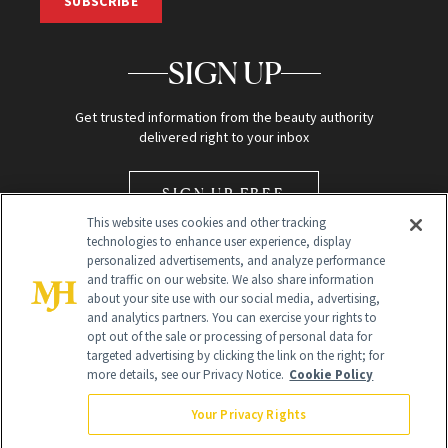
SUBSCRIBE
SIGN UP
Get trusted information from the beauty authority
delivered right to your inbox
SIGN UP FREE
This website uses cookies and other tracking
technologies to enhance user experience, display
personalized advertisements, and analyze performance
and traffic on our website. We also share information
about your site use with our social media, advertising,
and analytics partners. You can exercise your rights to
opt out of the sale or processing of personal data for
Global Headquarters
targeted advertising by clicking the link on the right; for
more details, see our Privacy Notice.
Cookie Policy
259 Prospect Plains Rd Building H
Monroe Township, NJ 08831 info@newbeauty.com
Your Privacy Rights
info@newbeauty.com
NewBeauty may earn a portion of sales from products that are