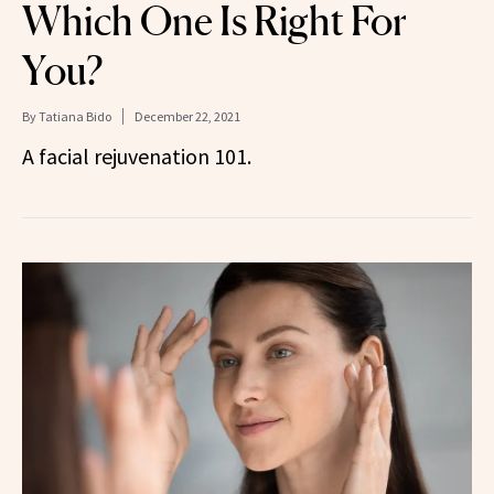
Which One Is Right For
You?
By
Tatiana Bido
December 22, 2021
A facial rejuvenation 101.