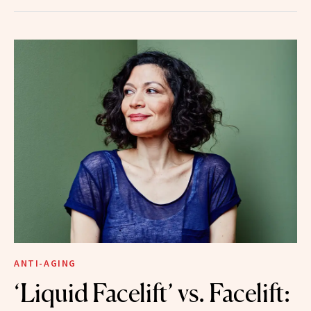
ANTI-AGING
‘Liquid Facelift’ vs. Facelift: