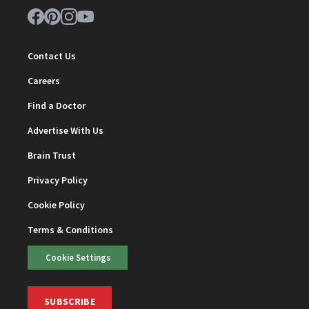
Contact Us
Careers
Find a Doctor
Advertise With Us
Brain Trust
Privacy Policy
Cookie Policy
Terms & Conditions
Cookie Settings
SUBSCRIBE