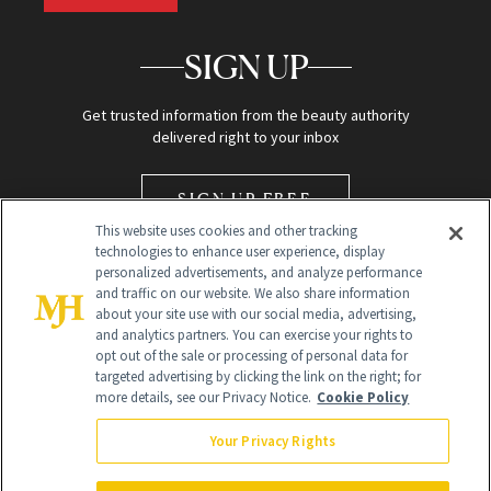
SIGN UP
Get trusted information from the beauty authority
delivered right to your inbox
SIGN UP FREE
This website uses cookies and other tracking
technologies to enhance user experience, display
personalized advertisements, and analyze performance
and traffic on our website. We also share information
about your site use with our social media, advertising,
and analytics partners. You can exercise your rights to
opt out of the sale or processing of personal data for
Global Headquarters
targeted advertising by clicking the link on the right; for
more details, see our Privacy Notice.
Cookie Policy
259 Prospect Plains Rd Building H
Monroe Township, NJ 08831 info@newbeauty.com
Your Privacy Rights
info@newbeauty.com
NewBeauty may earn a portion of sales from products that are
purchased through our site as part of our affiliate partnerships with