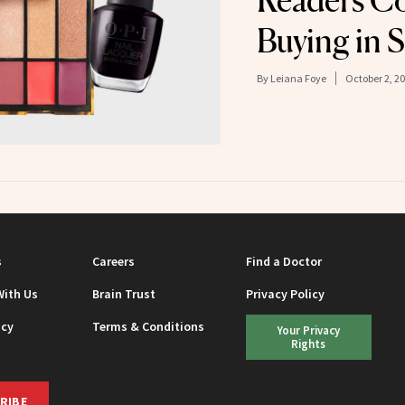
Readers Co
Buying in 
By
Leiana Foye
October 2, 2
s
Careers
Find a Doctor
With Us
Brain Trust
Privacy Policy
icy
Terms & Conditions
Your Privacy
Rights
RIBE