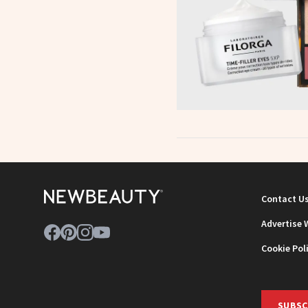
Contact U
Advertise 
Cookie Pol
SUBSC