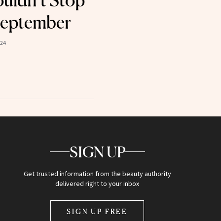
uldn’t Stop
September
024
SIGN UP
Get trusted information from the beauty authority
delivered right to your inbox
SIGN UP FREE