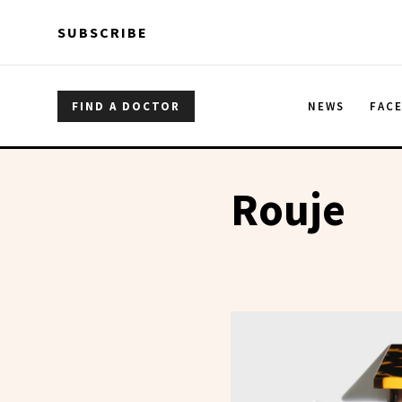
Skip to main content
Skip to main content
SUBSCRIBE
FIND A DOCTOR
NEWS
FAC
Rouje