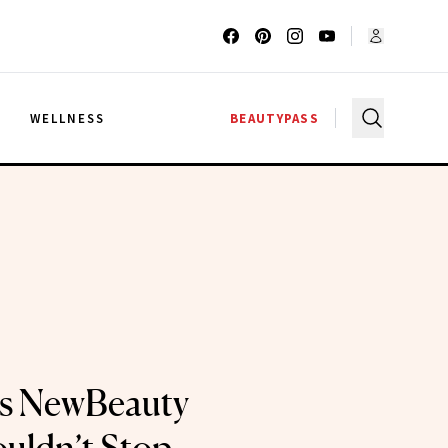
G
WELLNESS
BEAUTYPASS
ts NewBeauty