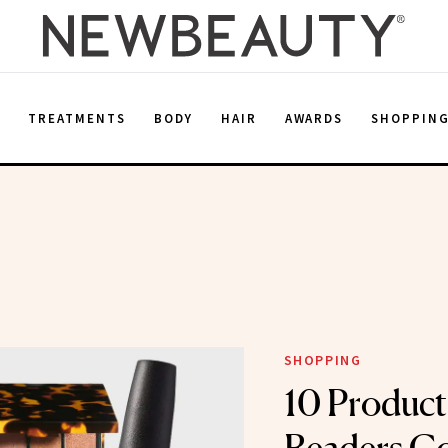
E
TREATMENTS
BODY
HAIR
AWARDS
SHOPPIN
SHOPPING
10 Produc