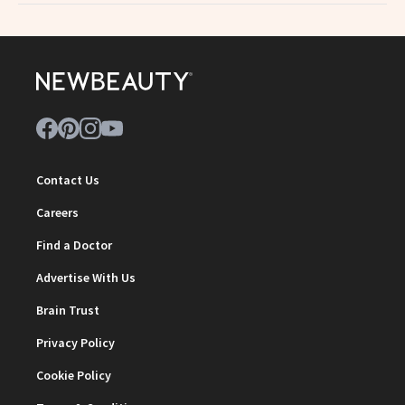
Contact Us
Careers
Find a Doctor
Advertise With Us
Brain Trust
Privacy Policy
Cookie Policy