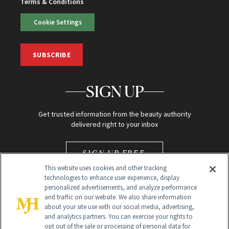
Terms & Conditions
Cookie Settings
SUBSCRIBE
SIGN UP
Get trusted information from the beauty authority
delivered right to your inbox
SIGN UP FREE
This website uses cookies and other tracking
technologies to enhance user experience, display
personalized advertisements, and analyze performance
and traffic on our website. We also share information
about your site use with our social media, advertising,
and analytics partners. You can exercise your rights to
opt out of the sale or processing of personal data for