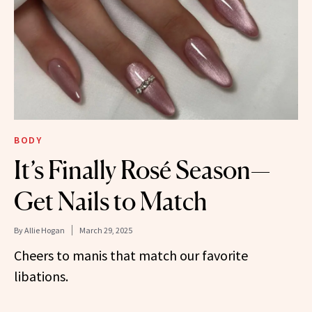
BODY
It’s Finally Rosé Season—
Get Nails to Match
By
Allie Hogan
March 29, 2025
Cheers to manis that match our favorite
libations.