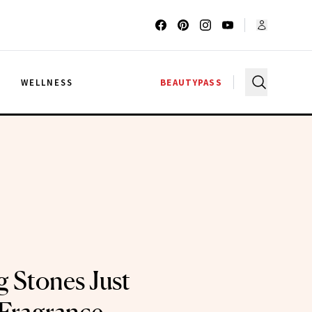
G
WELLNESS
BEAUTYPASS
g Stones Just