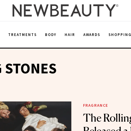
E
TREATMENTS
BODY
HAIR
AWARDS
SHOPPIN
G STONES
FRAGRANCE
The Rollin