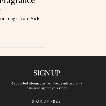
 Fragrance
4
ition magic from Mick
SIGN UP
Get trusted information from the beauty authority
delivered right to your inbox
SIGN UP FREE