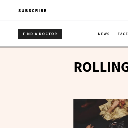
Skip to main content
Skip to main content
SUBSCRIBE
FIND A DOCTOR
NEWS
FAC
ROLLIN