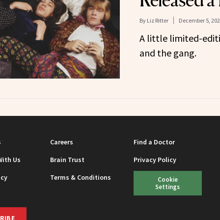
Released a
By
Liz Ritter
December 5, 202
A little limited-ed
and the gang.
s
Careers
Find a Doctor
With Us
Brain Trust
Privacy Policy
icy
Terms & Conditions
Cookie
Settings
RIBE