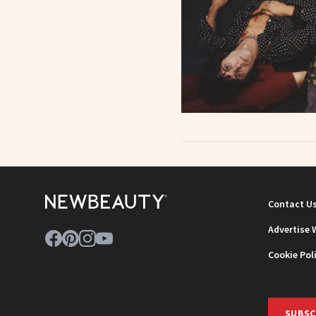
Contact U
Advertise 
Cookie Pol
SUBSC