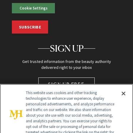
Cookie Settings
SUBSCRIBE
SIGN UP
Get trusted information from the beauty authority
delivered right to your inbox
SIGN UP FREE
This website uses cookies and other tracking
technologies to enhance user experience, display
personalized advertisements, and analyze performance
and traffic on our website. We also share information
about your site use with our social media, advertising,
and analytics partners. You can exercise your rights to
opt out of the sale or processing of personal data for
Global Headquarters
targeted advertising by clicking the link on the right; for