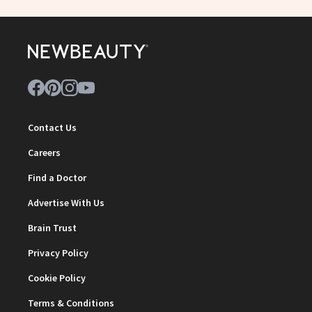
Contact Us
Careers
Find a Doctor
Advertise With Us
Brain Trust
Privacy Policy
Cookie Policy
Terms & Conditions