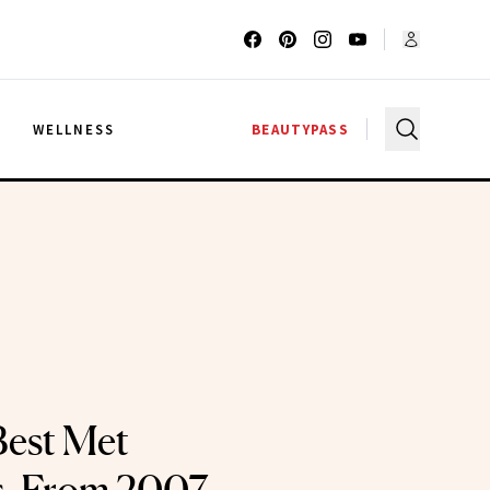
G
WELLNESS
BEAUTYPASS
Best Met