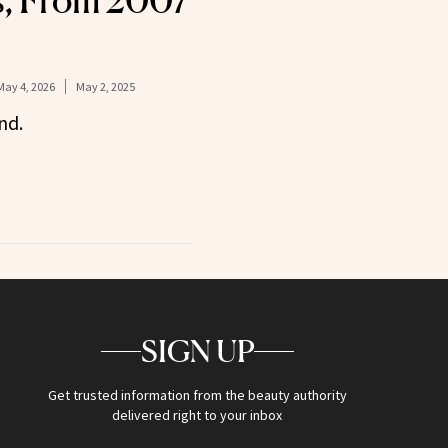
s, From 2007
May 4, 2026
May 2, 2025
nd.
SIGN UP
Get trusted information from the beauty authority
delivered right to your inbox