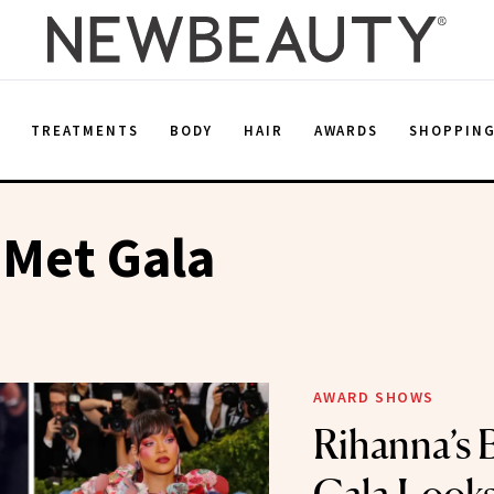
E
TREATMENTS
BODY
HAIR
AWARDS
SHOPPIN
 Met Gala
AWARD SHOWS
Rihanna’s 