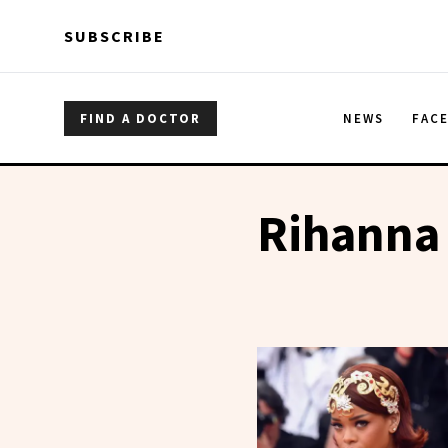
Skip to main content
Skip to main content
SUBSCRIBE
FIND A DOCTOR
NEWS
FAC
Rihanna