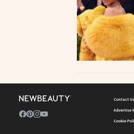
Contact U
Advertise 
Cookie Pol