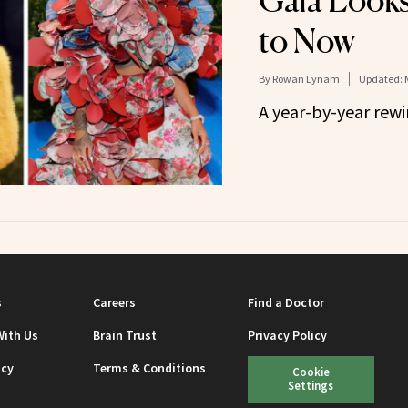
Gala Look
to Now
By
Rowan Lynam
Updated:
A year-by-year rewi
s
Careers
Find a Doctor
With Us
Brain Trust
Privacy Policy
icy
Terms & Conditions
Cookie
Settings