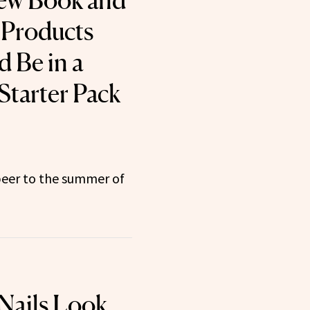
New Book and
 Products
 Be in a
tarter Pack
beer to the summer of
Nails Look