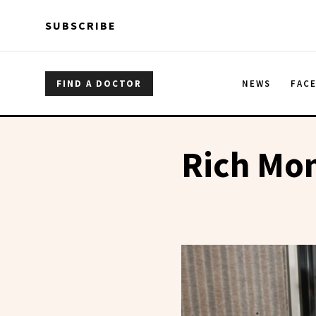
Skip to main content
Skip to main content
SUBSCRIBE
FIND A DOCTOR
NEWS
FAC
Rich Mo