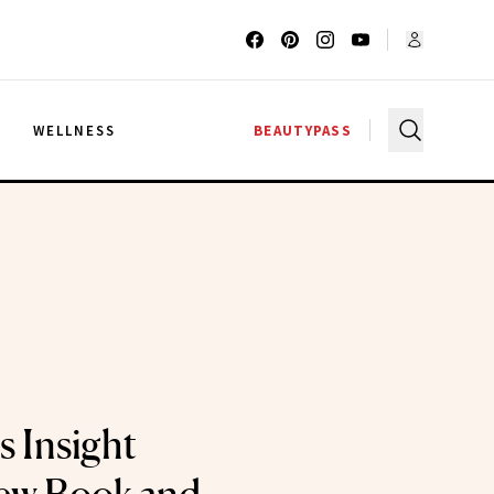
G
WELLNESS
BEAUTYPASS
s Insight