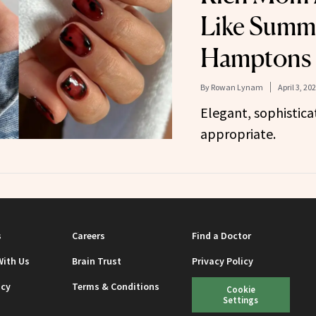
Like Summe
Hamptons
By
Rowan Lynam
April 3, 20
Elegant, sophistic
appropriate.
s
Careers
Find a Doctor
With Us
Brain Trust
Privacy Policy
icy
Terms & Conditions
Cookie
Settings