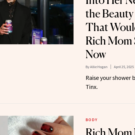
Into Her 
the Beauty
That Would
Rich Mom S
Now
By
Allie Hogan
April 25, 2025
Raise your shower 
Tinx.
BODY
Rich Mom 