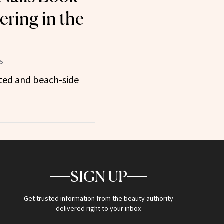
ring in the
25
ated and beach-side
SIGN UP
Get trusted information from the beauty authority
delivered right to your inbox