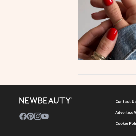
Contact U
Advertise 
Cookie Pol