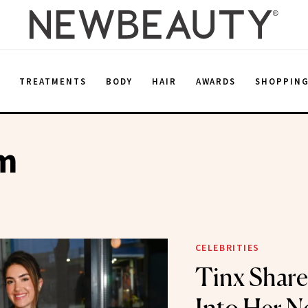
E
TREATMENTS
BODY
HAIR
AWARDS
SHOPPIN
m
CELEBRITIES
Tinx Share