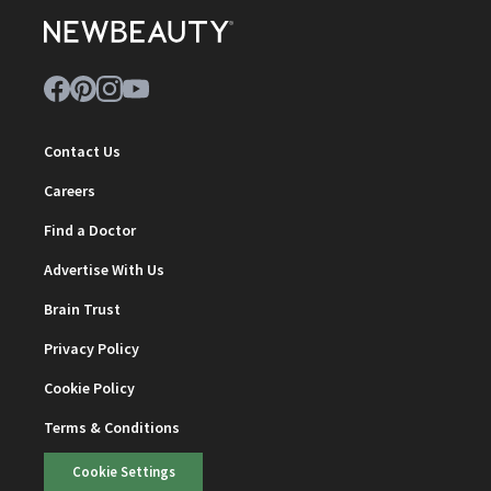
Contact Us
Careers
Find a Doctor
Advertise With Us
Brain Trust
Privacy Policy
Cookie Policy
Terms & Conditions
Cookie Settings