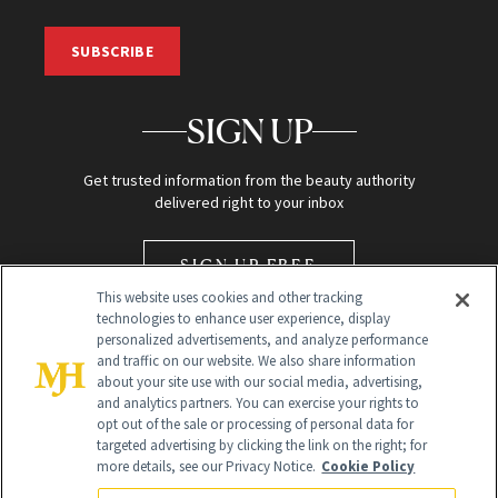
SUBSCRIBE
SIGN UP
Get trusted information from the beauty authority
delivered right to your inbox
SIGN UP FREE
This website uses cookies and other tracking
technologies to enhance user experience, display
personalized advertisements, and analyze performance
and traffic on our website. We also share information
about your site use with our social media, advertising,
and analytics partners. You can exercise your rights to
opt out of the sale or processing of personal data for
Global Headquarters
targeted advertising by clicking the link on the right; for
more details, see our Privacy Notice.
Cookie Policy
259 Prospect Plains Rd Building H