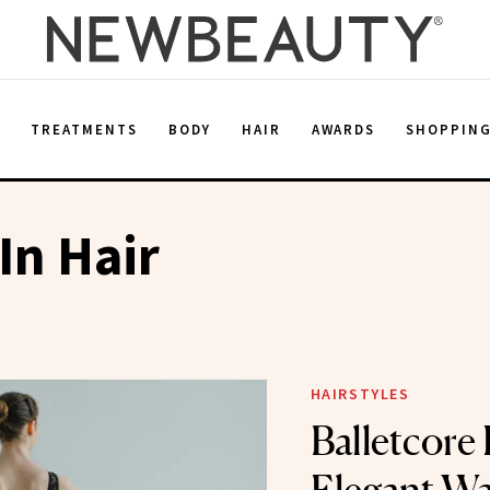
E
TREATMENTS
BODY
HAIR
AWARDS
SHOPPIN
In Hair
HAIRSTYLES
Balletcore 