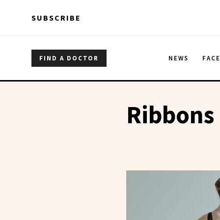
Skip to main content
Skip to main content
SUBSCRIBE
FIND A DOCTOR
NEWS
FAC
Ribbons 