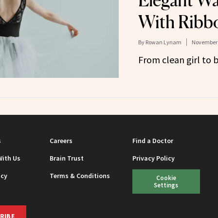
Elegant Wa
With Ribb
By
Rowan Lynam
November 
From clean girl to b
s
Careers
Find a Doctor
With Us
Brain Trust
Privacy Policy
icy
Terms & Conditions
Cookie
Settings
RIBE