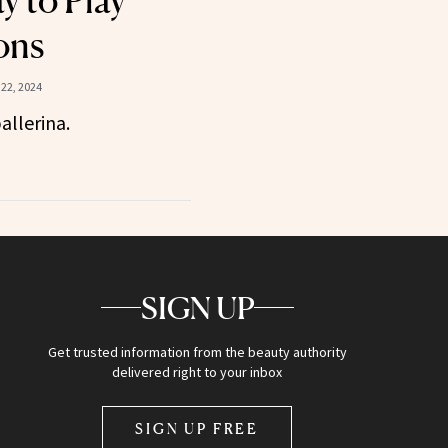
y to Play
ons
22, 2024
allerina.
SIGN UP
Get trusted information from the beauty authority
delivered right to your inbox
SIGN UP FREE