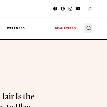
G
WELLNESS
BEAUTYPASS
Hair Is the