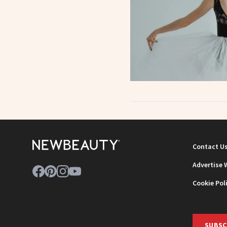
Contact U
Advertise 
Cookie Pol
SUBSC