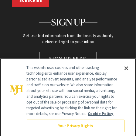
SUBSCRIBE
SIGN UP
Get trusted information from the beauty authority
delivered right to your inbox
SIGN UP FREE
This website uses cookies and other tracking
technologies to enhance user experience, display
personalized advertisements, and analyze performance
and traffic on our website. We also share information
about your site use with our social media, advertising,
and analytics partners. You can exercise your rights to
opt out of the sale or processing of personal data for
Global Headquarters
targeted advertising by clicking the link on the right; for
more details, see our Privacy Notice.
Cookie Policy
259 Prospect Plains Rd Building H
Monroe Township, NJ 08831 info@newbeauty.com
Your Privacy Rights
info@newbeauty.com
NewBeauty may earn a portion of sales from products that are