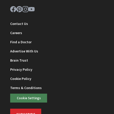
Contact Us
Careers
Find a Doctor
Advertise With Us
Brain Trust
Privacy Policy
Cookie Policy
Terms & Conditions
Cookie Settings