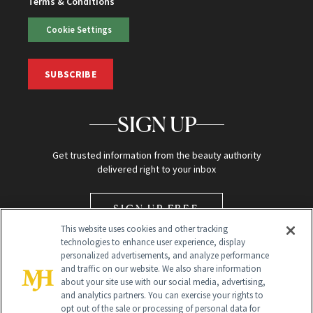
Terms & Conditions
Cookie Settings
SUBSCRIBE
SIGN UP
Get trusted information from the beauty authority
delivered right to your inbox
SIGN UP FREE
This website uses cookies and other tracking
technologies to enhance user experience, display
personalized advertisements, and analyze performance
and traffic on our website. We also share information
about your site use with our social media, advertising,
and analytics partners. You can exercise your rights to
opt out of the sale or processing of personal data for