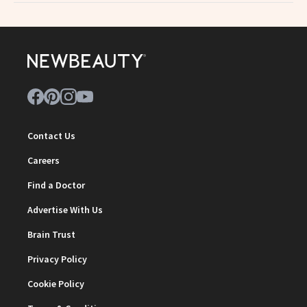
Contact Us
Careers
Find a Doctor
Advertise With Us
Brain Trust
Privacy Policy
Cookie Policy