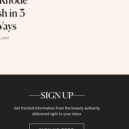
 Rhode
h in 3
Ways
, 2024
SIGN UP
Get trusted information from the beauty authority
delivered right to your inbox