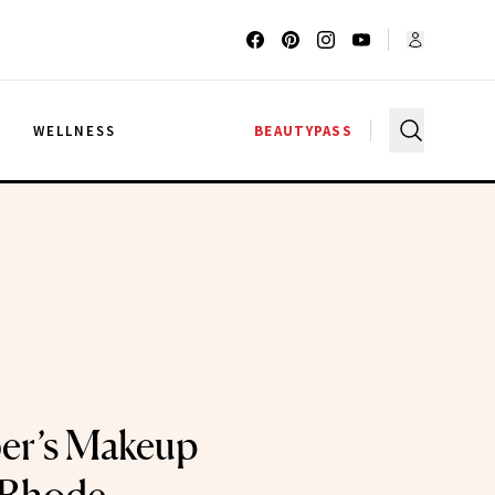
G
WELLNESS
BEAUTYPASS
ber’s Makeup