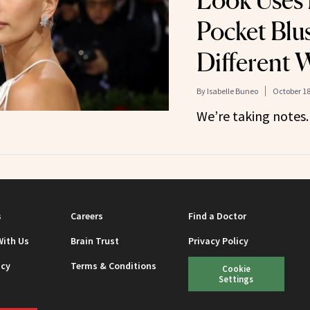
Look Uses
Pocket Blus
Different 
By
Isabelle Buneo
October 18
We’re taking notes.
s
Careers
Find a Doctor
With Us
Brain Trust
Privacy Policy
icy
Terms & Conditions
Cookie
Settings