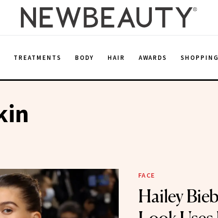
E
TREATMENTS
BODY
HAIR
AWARDS
SHOPPIN
kin
FACE
Hailey Bie