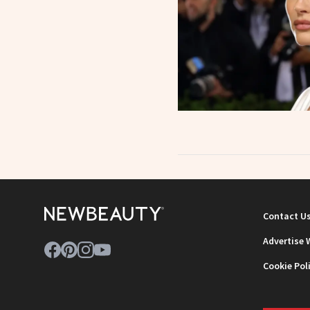
Contact U
Advertise 
Cookie Pol