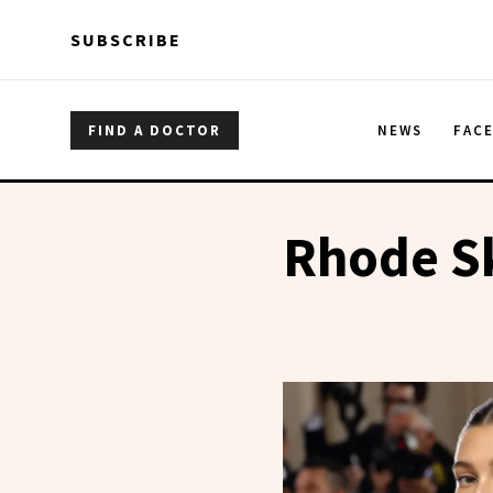
Skip to main content
Skip to main content
SUBSCRIBE
FIND A DOCTOR
NEWS
FAC
Rhode S