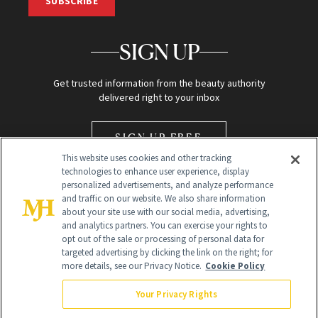
SUBSCRIBE
SIGN UP
Get trusted information from the beauty authority
delivered right to your inbox
SIGN UP FREE
This website uses cookies and other tracking
technologies to enhance user experience, display
personalized advertisements, and analyze performance
and traffic on our website. We also share information
about your site use with our social media, advertising,
and analytics partners. You can exercise your rights to
opt out of the sale or processing of personal data for
Global Headquarters
targeted advertising by clicking the link on the right; for
more details, see our Privacy Notice.
Cookie Policy
259 Prospect Plains Rd Building H
Monroe Township, NJ 08831 info@newbeauty.com
Your Privacy Rights
info@newbeauty.com
NewBeauty may earn a portion of sales from products that are