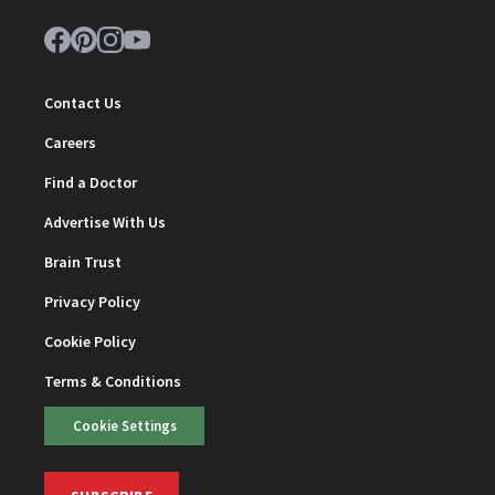
Contact Us
Careers
Find a Doctor
Advertise With Us
Brain Trust
Privacy Policy
Cookie Policy
Terms & Conditions
Cookie Settings