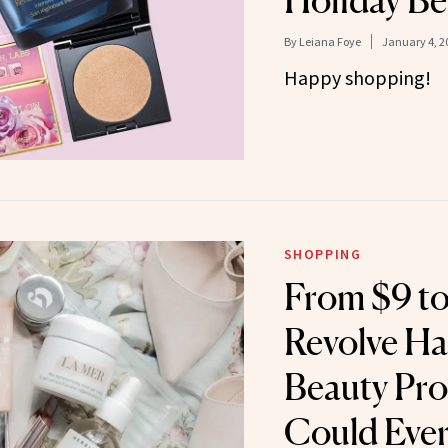
Holiday Be
By
Leiana Foye
January 4, 2
Happy shopping!
SHOPPING
From $9 to
Revolve Ha
Beauty Pro
Could Eve