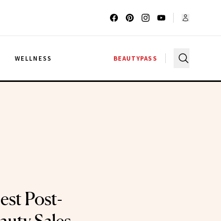
G
WELLNESS
BEAUTYPASS
est Post-