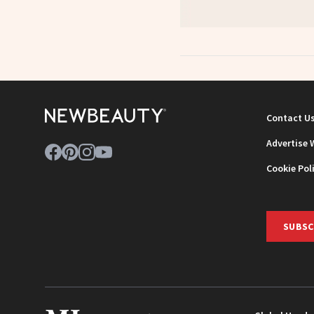
Contact U
Advertise 
Cookie Pol
SUBSC