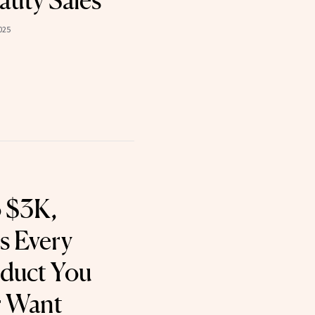
auty Sales
025
 $3K,
s Every
duct You
r Want