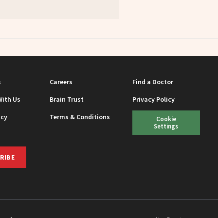
s
Careers
Find a Doctor
With Us
Brain Trust
Privacy Policy
icy
Terms & Conditions
Cookie
Settings
RIBE