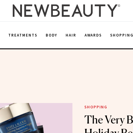
E
TREATMENTS
BODY
HAIR
AWARDS
SHOPPIN
SHOPPING
The Very B