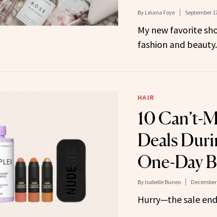
By
Leiana Foye
September 17
My new favorite sho
fashion and beauty.
HAIR
10 Can’t-M
Deals Duri
One-Day Be
By
Isabelle Buneo
December 
Hurry—the sale end