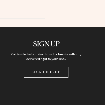
SIGN UP
Get trusted information from the beauty authority
delivered right to your inbox
SIGN UP FREE