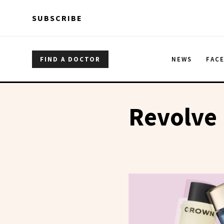
Skip to main content
Skip to main content
SUBSCRIBE
FIND A DOCTOR
NEWS
FAC
Revolve