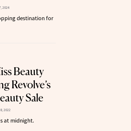
, 2024
pping destination for
iss Beauty
ng Revolve’s
auty Sale
8, 2022
s at midnight.