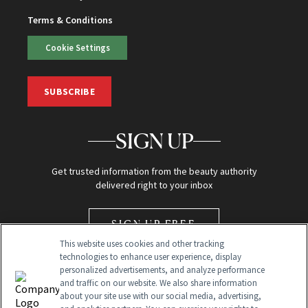
Terms & Conditions
Cookie Settings
SUBSCRIBE
SIGN UP
Get trusted information from the beauty authority
delivered right to your inbox
SIGN UP FREE
This website uses cookies and other tracking
technologies to enhance user experience, display
personalized advertisements, and analyze performance
and traffic on our website. We also share information
about your site use with our social media, advertising,