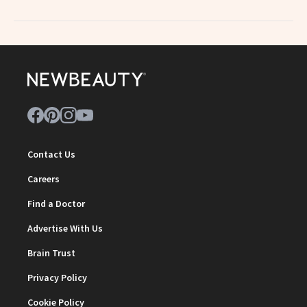
Contact Us
Careers
Find a Doctor
Advertise With Us
Brain Trust
Privacy Policy
Cookie Policy