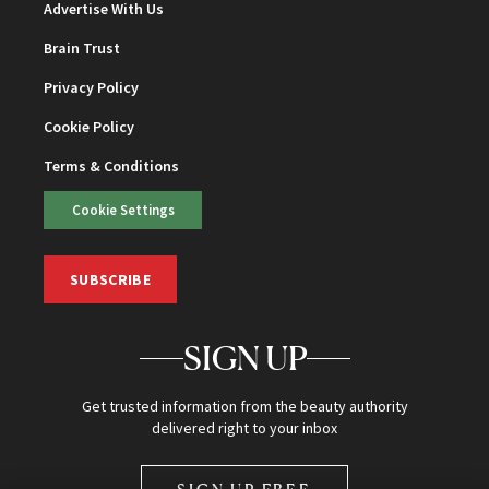
Advertise With Us
Brain Trust
Privacy Policy
Cookie Policy
Terms & Conditions
Cookie Settings
SUBSCRIBE
SIGN UP
Get trusted information from the beauty authority
delivered right to your inbox