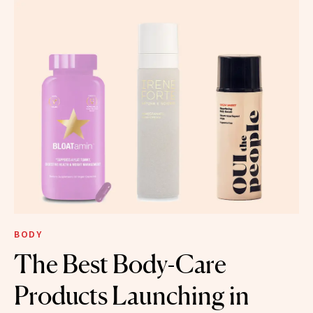
BODY
The Best Body-Care
Products Launching in