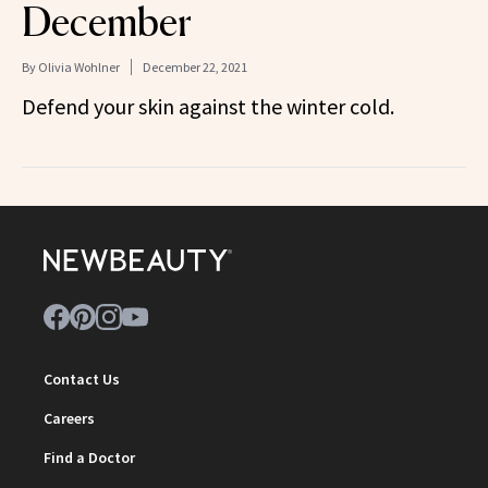
December
By
Olivia Wohlner
December 22, 2021
Defend your skin against the winter cold.
Contact Us
Careers
Find a Doctor