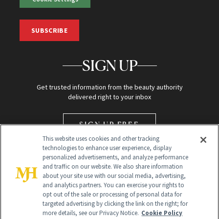
SUBSCRIBE
SIGN UP
Get trusted information from the beauty authority
delivered right to your inbox
SIGN UP FREE
This website uses cookies and other tracking
technologies to enhance user experience, display
personalized advertisements, and analyze performance
and traffic on our website. We also share information
about your site use with our social media, advertising,
and analytics partners. You can exercise your rights to
opt out of the sale or processing of personal data for
Global Headquarters
targeted advertising by clicking the link on the right; for
more details, see our Privacy Notice.
Cookie Policy