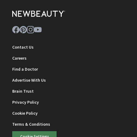
Contact Us
Careers
Find a Doctor
Advertise With Us
Brain Trust
Privacy Policy
Cookie Policy
Terms & Conditions
Cookie Settings