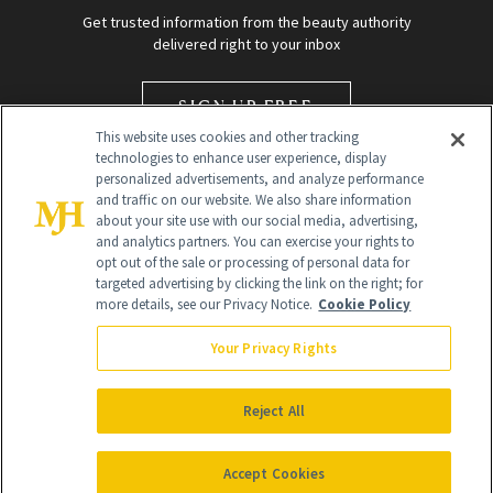
Get trusted information from the beauty authority
delivered right to your inbox
SIGN UP FREE
This website uses cookies and other tracking
technologies to enhance user experience, display
personalized advertisements, and analyze performance
and traffic on our website. We also share information
about your site use with our social media, advertising,
and analytics partners. You can exercise your rights to
opt out of the sale or processing of personal data for
targeted advertising by clicking the link on the right; for
Global Headquarters
more details, see our Privacy Notice.
Cookie Policy
259 Prospect Plains Rd Building H
Monroe Township, NJ 08831 info@newbeauty.com
Your Privacy Rights
info@newbeauty.com
NewBeauty may earn a portion of sales from products that are
purchased through our site as part of our affiliate partnerships with
Reject All
retailers.
©
2026
All Rights Reserved
Accept Cookies