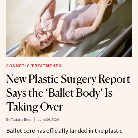
COSMETIC TREATMENTS
New Plastic Surgery Report
Says the ‘Ballet Body’ Is
Taking Over
By
Tatiana Bido
June 26, 2024
Ballet core has officially landed in the plastic