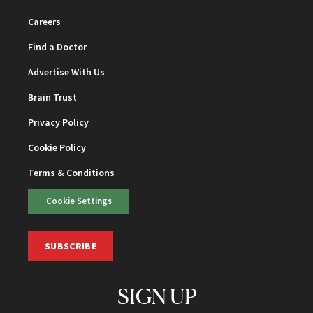
Careers
Find a Doctor
Advertise With Us
Brain Trust
Privacy Policy
Cookie Policy
Terms & Conditions
Cookie Settings
SUBSCRIBE
SIGN UP