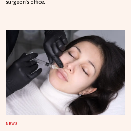
surgeon’s office.
NEWS