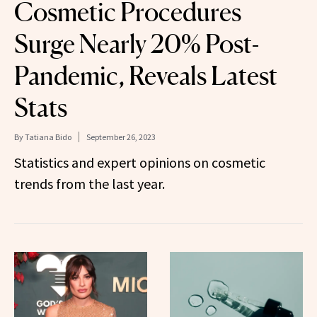
Cosmetic Procedures
Surge Nearly 20% Post-
Pandemic, Reveals Latest
Stats
By
Tatiana Bido
September 26, 2023
Statistics and expert opinions on cosmetic
trends from the last year.