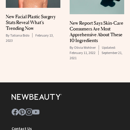
New Facial Plastic Surgery
Stats Reveal What’s
New Report Says Skin-Care
Trending Now
Consumers Are Most
Apprehensive About These
By
Tatiana Bido
February 13,
10 Ingredients
2023
By
Olivia Wohlner
Updated:
February 11, 2022
September 21,
2021
Contact Us