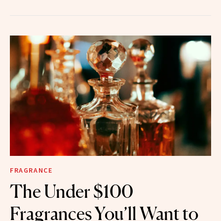
FRAGRANCE
The Under $100
Fragrances You’ll Want to