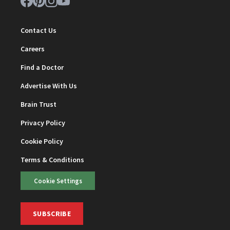
Contact Us
Careers
Find a Doctor
Advertise With Us
Brain Trust
Privacy Policy
Cookie Policy
Terms & Conditions
Cookie Settings
SUBSCRIBE