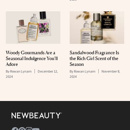
Woody Gourmands Are a
Sandalwood Fragrance Is
Seasonal Indulgence You’ll
the Rich Girl Scent of the
Adore
Season
By
Rowan Lynam
December 12,
By
Rowan Lynam
November 8,
2024
2024