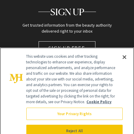
SIGN UP
Get trusted information from the beauty authority
delivered right to your inbox
SIGN UP FREE
This website uses cookies and other tracking
technologies to enhance user experience, display
personalized advertisements, and analyze performance
and traffic on our website. We also share information
about your site use with our social media, advertising,
and analytics partners. You can exercise your rights to
opt out of the sale or processing of personal data for
targeted advertising by clicking the link on the right; for
Global Headquarters
more details, see our Privacy Notice.
Cookie Policy
259 Prospect Plains Rd Building H
Monroe Township, NJ 08831 info@newbeauty.com
Your Privacy Rights
info@newbeauty.com
NewBeauty may earn a portion of sales from products that are
purchased through our site as part of our affiliate partnerships with
Reject All
retailers.