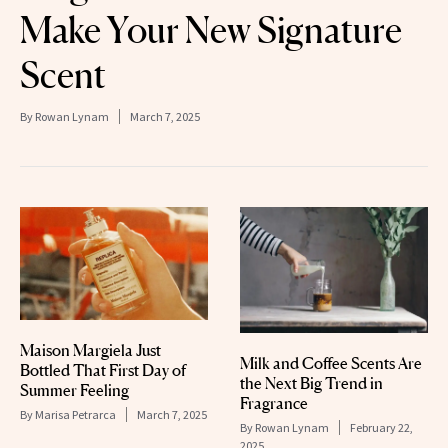
Make Your New Signature
Scent
By
Rowan Lynam
March 7, 2025
Maison Margiela Just
Milk and Coffee Scents Are
Bottled That First Day of
the Next Big Trend in
Summer Feeling
Fragrance
By
Marisa Petrarca
March 7, 2025
By
Rowan Lynam
February 22,
2025