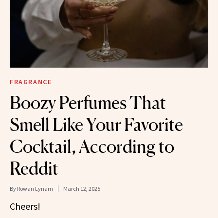
FRAGRANCE
Boozy Perfumes That
Smell Like Your Favorite
Cocktail, According to
Reddit
By
Rowan Lynam
March 12, 2025
Cheers!