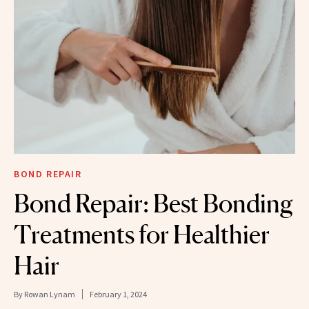
BOND REPAIR
Bond Repair: Best Bonding
Treatments for Healthier
Hair
By
Rowan Lynam
February 1, 2024