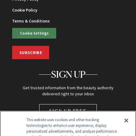
Cookie Policy
Terms & Conditions
Cookie Settings
SUBSCRIBE
SIGN UP
Get trusted information from the beauty authority
delivered right to your inbox
SIGN UP FREE
This website uses cookies and other tracking
technologies to enhance user experience, display
personalized advertisements, and analyze performance