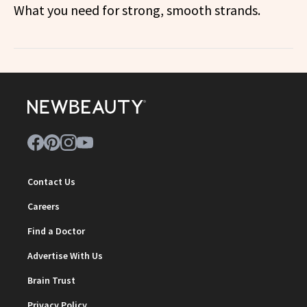
What you need for strong, smooth strands.
Contact Us
Careers
Find a Doctor
Advertise With Us
Brain Trust
Privacy Policy