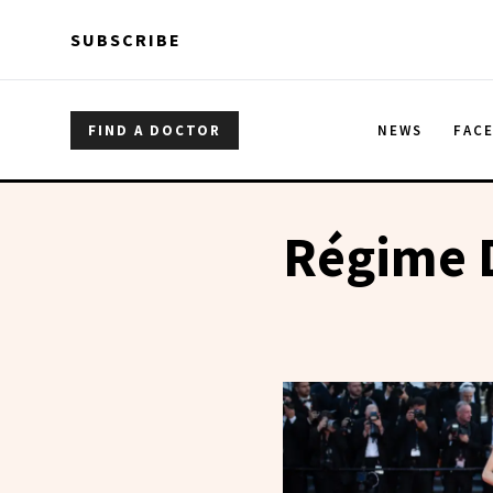
Skip to main content
Skip to main content
SUBSCRIBE
FIND A DOCTOR
NEWS
FAC
Régime D