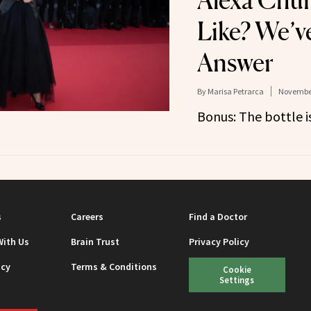
Alexa Chun
Like? We’v
Answer
By
Marisa Petrarca
November
Bonus: The bottle is
s
Careers
Find a Doctor
With Us
Brain Trust
Privacy Policy
icy
Terms & Conditions
Cookie
Settings