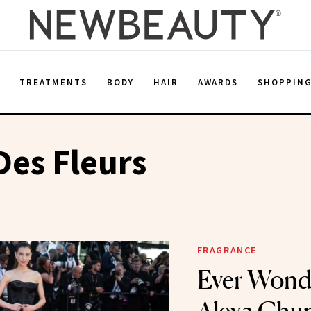
E
TREATMENTS
BODY
HAIR
AWARDS
SHOPPIN
es Fleurs
FRAGRANCE
Ever Wond