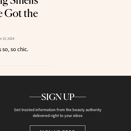
g Smells
e Got the
 15, 2024
 so, so chic.
SIGN UP
Get trusted information from the beauty authority
delivered right to your inbox