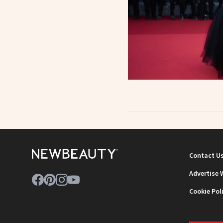
Contact U
Advertise 
Cookie Pol