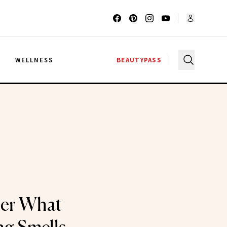
G
WELLNESS
BEAUTYPASS
er What