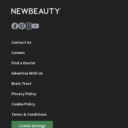
Contact Us
Careers
Find a Doctor
Advertise With Us
Brain Trust
Privacy Policy
Cookie Policy
Terms & Conditions
Cookie Settings