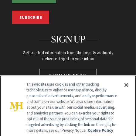
SUBSCRIBE
SIGN UP
Get trusted information from the beauty authority
delivered right to your inbox
SIGN UP FREE
This website uses cookies and other tracking
technologies to enhance user experience, display
personalized advertisements, and analyze performance
and traffic on our website. We also share information
about your site use with our social media, advertising,
and analytics partners. You can exercise your rights to
opt out of the sale or processing of personal data for
targeted advertising by clicking the link on the right; for
Global Headquarters
more details, see our Privacy Notice.
Cookie Policy
259 Prospect Plains Rd Building H