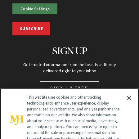
Cookie Settings
SUBSCRIBE
SIGN UP
Get trusted information from the beauty authority
delivered right to your inbox
SIGN UP FREE
This website uses cookies and other tracking
technologies to enhance user experience, display
personalized advertisements, and analyze performance
and traffic on our website. We also share information
about your site use with our social media, advertising,
and analytics partners. You can exercise your rights to
opt out of the sale or processing of personal data for
Global Headquarters
targeted advertising by clicking the link on the right; for