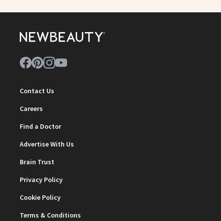
Contact Us
Careers
Find a Doctor
Advertise With Us
Brain Trust
Privacy Policy
Cookie Policy
Terms & Conditions