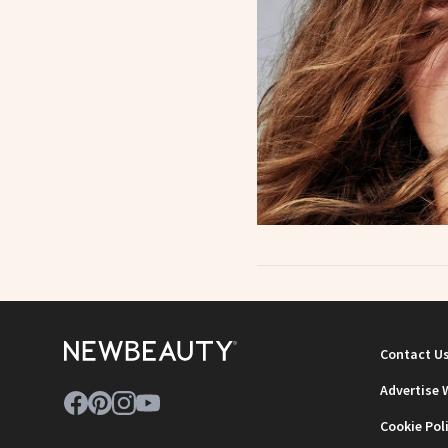
Contact U
Advertise 
Cookie Pol