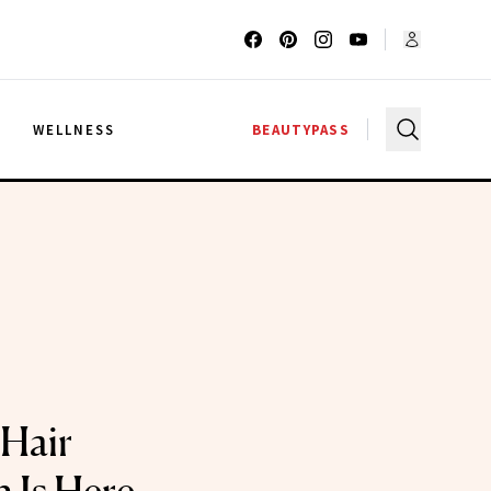
G
WELLNESS
BEAUTYPASS
Hair