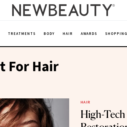
E
TREATMENTS
BODY
HAIR
AWARDS
SHOPPIN
t For Hair
HAIR
High-Tech 