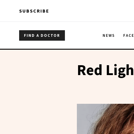
Skip to main content
Skip to main content
SUBSCRIBE
FIND A DOCTOR
NEWS
FAC
Red Ligh