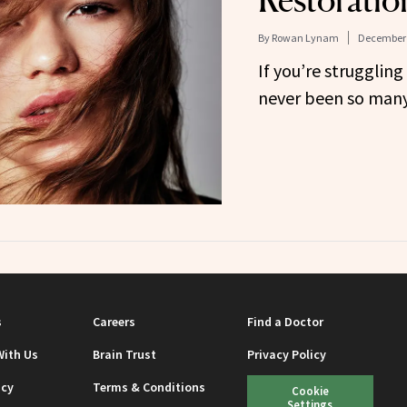
Restoratio
By
Rowan Lynam
December 
If you’re struggling 
never been so many
s
Careers
Find a Doctor
With Us
Brain Trust
Privacy Policy
icy
Terms & Conditions
Cookie
Settings