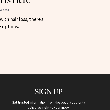
n Is Here
6, 2024
with hair loss, there’s
 options.
SIGN UP
Get trusted information from the beauty authority
delivered right to your inbox