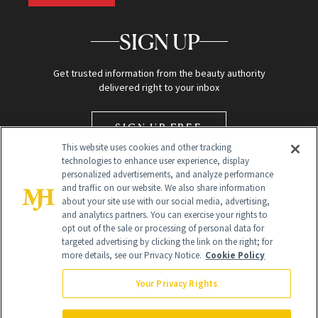
SIGN UP
Get trusted information from the beauty authority
delivered right to your inbox
SIGN UP FREE
This website uses cookies and other tracking
technologies to enhance user experience, display
personalized advertisements, and analyze performance
and traffic on our website. We also share information
about your site use with our social media, advertising,
and analytics partners. You can exercise your rights to
opt out of the sale or processing of personal data for
targeted advertising by clicking the link on the right; for
Global Headquarters
more details, see our Privacy Notice.
Cookie Policy
259 Prospect Plains Rd Building H
Monroe Township, NJ 08831 info@newbeauty.com
Your Privacy Rights
info@newbeauty.com
NewBeauty may earn a portion of sales from products that are
purchased through our site as part of our affiliate partnerships with