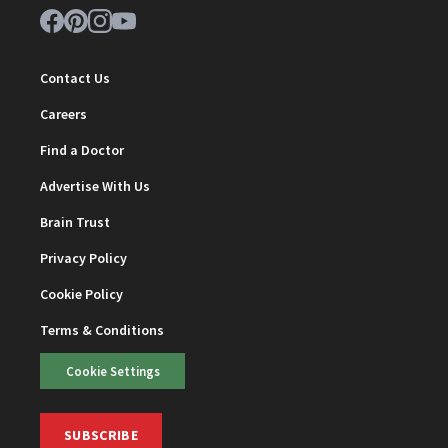
Contact Us
Careers
Find a Doctor
Advertise With Us
Brain Trust
Privacy Policy
Cookie Policy
Terms & Conditions
Cookie Settings
SUBSCRIBE