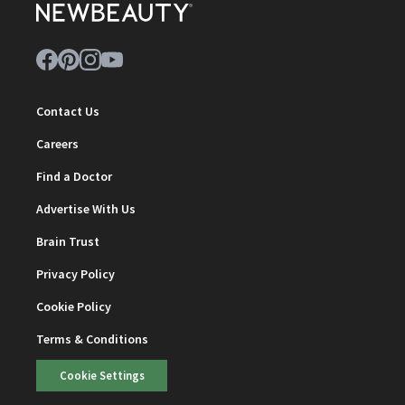
Contact Us
Careers
Find a Doctor
Advertise With Us
Brain Trust
Privacy Policy
Cookie Policy
Terms & Conditions
Cookie Settings