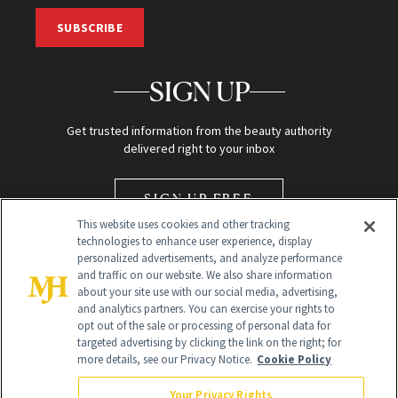
SUBSCRIBE
SIGN UP
Get trusted information from the beauty authority
delivered right to your inbox
SIGN UP FREE
This website uses cookies and other tracking
technologies to enhance user experience, display
personalized advertisements, and analyze performance
and traffic on our website. We also share information
about your site use with our social media, advertising,
and analytics partners. You can exercise your rights to
opt out of the sale or processing of personal data for
Global Headquarters
targeted advertising by clicking the link on the right; for
more details, see our Privacy Notice.
Cookie Policy
259 Prospect Plains Rd Building H
Monroe Township, NJ 08831 info@newbeauty.com
Your Privacy Rights