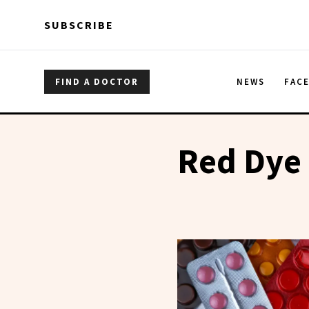
Skip to main content
Skip to main content
SUBSCRIBE
FIND A DOCTOR
NEWS
FAC
Red Dye