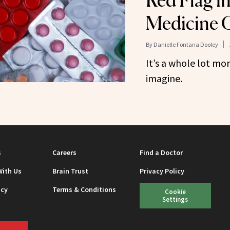
Red Flag i
Medicine 
By
Danielle Fontana Dooley
It’s a whole lot m
imagine.
s
Careers
Find a Doctor
With Us
Brain Trust
Privacy Policy
icy
Terms & Conditions
Cookie
Settings