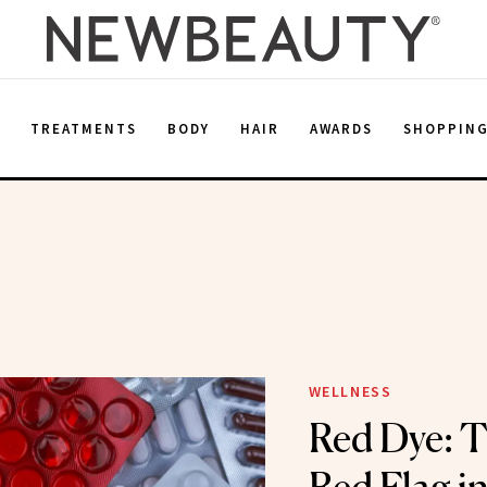
E
TREATMENTS
BODY
HAIR
AWARDS
SHOPPIN
WELLNESS
Red Dye: T