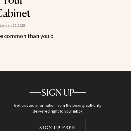
n Your
Cabinet
January 30, 2025
ore common than you’d
SIGN UP
Get trusted information from the beauty authority
delivered right to your inbox
SIGN UP FREE