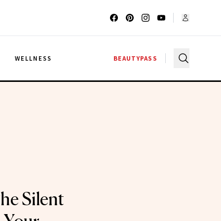
G
WELLNESS
BEAUTYPASS
he Silent