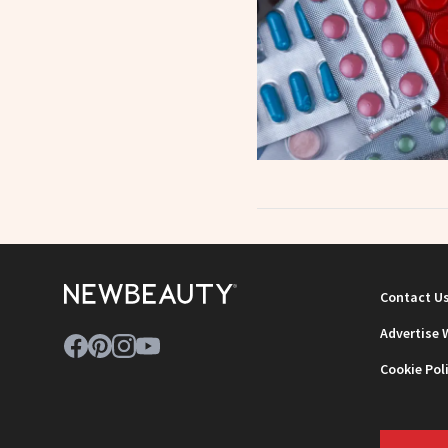
Contact U
Advertise 
Cookie Pol