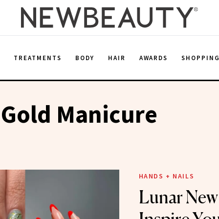
E
TREATMENTS
BODY
HAIR
AWARDS
SHOPPIN
 Gold Manicure
HANDS + NAILS
Lunar New 