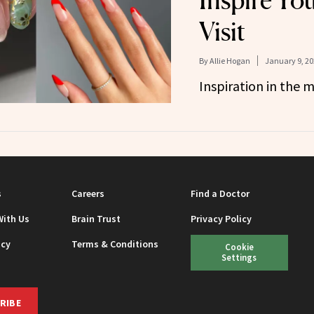
Inspire Yo
Visit
By
Allie Hogan
January 9, 20
Inspiration in the 
s
Careers
Find a Doctor
With Us
Brain Trust
Privacy Policy
icy
Terms & Conditions
Cookie
Settings
RIBE