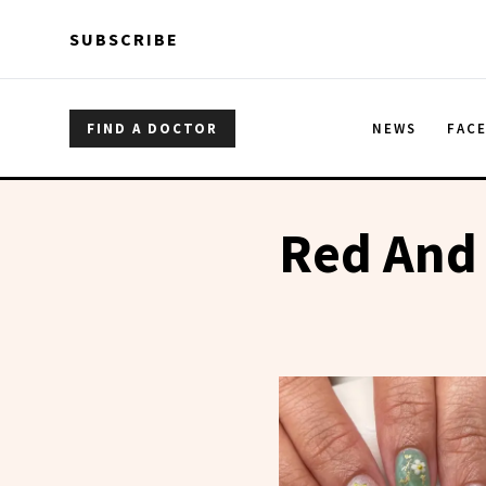
Skip to main content
Skip to main content
SUBSCRIBE
FIND A DOCTOR
NEWS
FAC
Red And