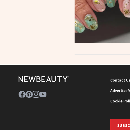
Contact U
Advertise 
Cookie Pol
SUBSC