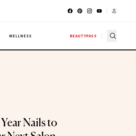
G
WELLNESS
BEAUTYPASS
Year Nails to