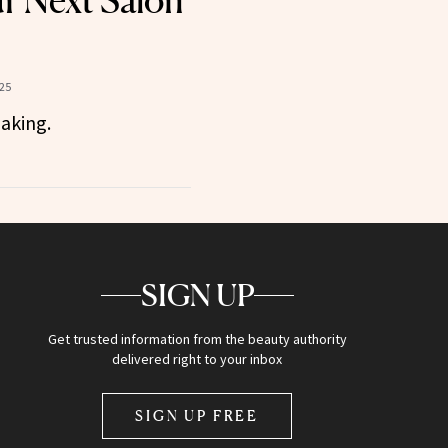
ur Next Salon
25
making.
SIGN UP
Get trusted information from the beauty authority
delivered right to your inbox
SIGN UP FREE